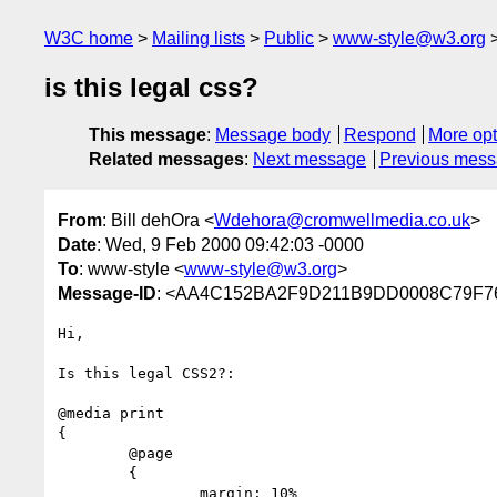
W3C home
Mailing lists
Public
www-style@w3.org
is this legal css?
This message
:
Message body
Respond
More opt
Related messages
:
Next message
Previous mes
From
: Bill dehOra <
Wdehora@cromwellmedia.co.uk
>
Date
: Wed, 9 Feb 2000 09:42:03 -0000
To
: www-style <
www-style@w3.org
>
Message-ID
: <AA4C152BA2F9D211B9DD0008C79F760
Hi,

Is this legal CSS2?:

@media print 

{

	@page         

	{ 

		margin: 10% 
