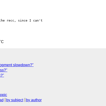
he recc, since I can't

TC
lopment slowdown?"
css?"
s?"
topic
ad
by subject
by author