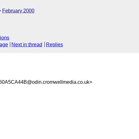
February 2000
ions
sage
Next in thread
Replies
A5CA44B@odin.cromwellmedia.co.uk>