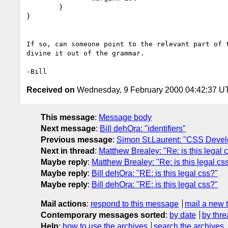
	}

}

If so, can someone point to the relevant part of t
divine it out of the grammar.

Received on
Wednesday, 9 February 2000 04:42:37 U
This message
:
Message body
Next message
:
Bill dehOra: "identifiers"
Previous message
:
Simon St.Laurent: "CSS Deve
Next in thread
:
Matthew Brealey: "Re: is this legal 
Maybe reply
:
Matthew Brealey: "Re: is this legal cs
Maybe reply
:
Bill dehOra: "RE: is this legal css?"
Maybe reply
:
Bill dehOra: "RE: is this legal css?"
Mail actions
:
respond to this message
mail a new 
Contemporary messages sorted
:
by date
by thre
Help
:
how to use the archives
search the archives