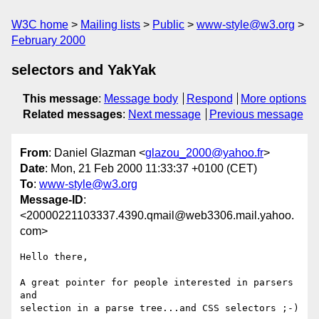
W3C home
Mailing lists
Public
www-style@w3.org
February 2000
selectors and YakYak
This message
:
Message body
Respond
More options
Related messages
:
Next message
Previous message
From
: Daniel Glazman <
glazou_2000@yahoo.fr
>
Date
: Mon, 21 Feb 2000 11:33:37 +0100 (CET)
To
:
www-style@w3.org
Message-ID
:
<20000221103337.4390.qmail@web3306.mail.yahoo.
com>
Hello there,

A great pointer for people interested in parsers 
and

selection in a parse tree...and CSS selectors ;-)
