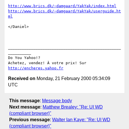
http://www.brics.dk/~damgaard/YakYak/index.html
http://www.brics.dk/~damgaard/YakYak/userguide.ht
ml
</Daniel>

_________________________________________________
__________

Do You Yahoo!?

Achetez, vendez! À votre prix! Sur 
http://encheres.yahoo.fr
Received on
Monday, 21 February 2000 05:34:09
UTC
This message
:
Message body
Next message
:
Matthew Brealey: "Re: UI WD
(compliant browser)"
Previous message
:
Walter Ian Kaye: "Re: UI WD
(compliant browser)"