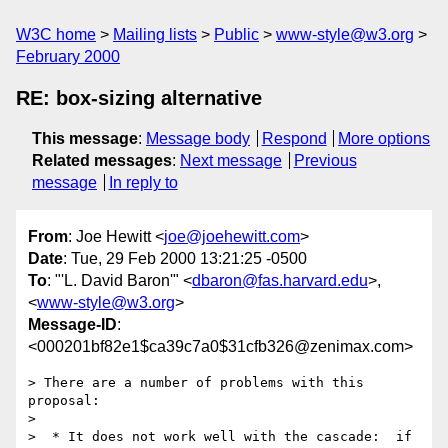
W3C home
Mailing lists
Public
www-style@w3.org
February 2000
RE: box-sizing alternative
This message
:
Message body
Respond
More options
Related messages
:
Next message
Previous
message
In reply to
From
: Joe Hewitt <
joe@joehewitt.com
>
Date
: Tue, 29 Feb 2000 13:21:25 -0500
To
: "'L. David Baron'" <
dbaron@fas.harvard.edu
>,
<
www-style@w3.org
>
Message-ID
:
<000201bf82e1$ca39c7a0$31cfb326@zenimax.com>
> There are a number of problems with this 
proposal:

>

>  * It does not work well with the cascade:  if 