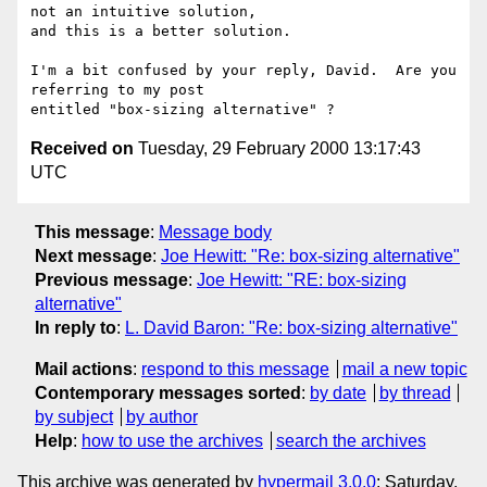
not an intuitive solution,

and this is a better solution.

I'm a bit confused by your reply, David.  Are you 
referring to my post

Received on
Tuesday, 29 February 2000 13:17:43
UTC
This message
:
Message body
Next message
:
Joe Hewitt: "Re: box-sizing alternative"
Previous message
:
Joe Hewitt: "RE: box-sizing
alternative"
In reply to
:
L. David Baron: "Re: box-sizing alternative"
Mail actions
:
respond to this message
mail a new topic
Contemporary messages sorted
:
by date
by thread
by subject
by author
Help
:
how to use the archives
search the archives
This archive was generated by
hypermail 3.0.0
: Saturday,