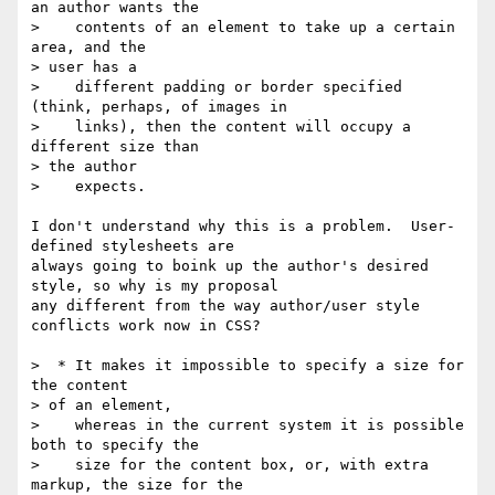
an author wants the

>    contents of an element to take up a certain 
area, and the

> user has a

>    different padding or border specified 
(think, perhaps, of images in

>    links), then the content will occupy a 
different size than

> the author

>    expects.

I don't understand why this is a problem.  User-
defined stylesheets are

always going to boink up the author's desired 
style, so why is my proposal

any different from the way author/user style 
conflicts work now in CSS?

>  * It makes it impossible to specify a size for 
the content

> of an element,

>    whereas in the current system it is possible 
both to specify the

>    size for the content box, or, with extra 
markup, the size for the
