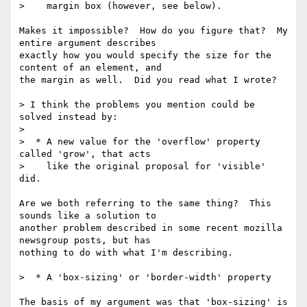
>    margin box (however, see below).

Makes it impossible?  How do you figure that?  My 
entire argument describes

exactly how you would specify the size for the 
content of an element, and

the margin as well.  Did you read what I wrote?

> I think the problems you mention could be 
solved instead by:

>

>  * A new value for the 'overflow' property 
called 'grow', that acts

>    like the original proposal for 'visible' 
did.

Are we both referring to the same thing?  This 
sounds like a solution to

another problem described in some recent mozilla 
newsgroup posts, but has

nothing to do with what I'm describing.

>  * A 'box-sizing' or 'border-width' property

The basis of my argument was that 'box-sizing' is 