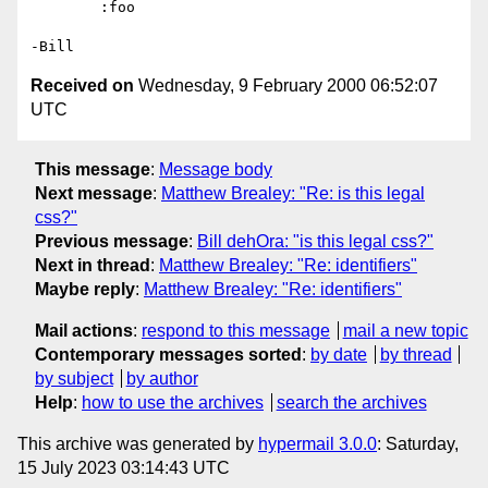
	:foo

Received on
Wednesday, 9 February 2000 06:52:07
UTC
This message
:
Message body
Next message
:
Matthew Brealey: "Re: is this legal
css?"
Previous message
:
Bill dehOra: "is this legal css?"
Next in thread
:
Matthew Brealey: "Re: identifiers"
Maybe reply
:
Matthew Brealey: "Re: identifiers"
Mail actions
:
respond to this message
mail a new topic
Contemporary messages sorted
:
by date
by thread
by subject
by author
Help
:
how to use the archives
search the archives
This archive was generated by
hypermail 3.0.0
: Saturday,
15 July 2023 03:14:43 UTC