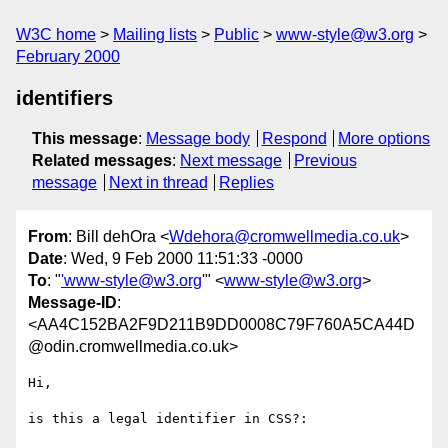
W3C home
Mailing lists
Public
www-style@w3.org
February 2000
identifiers
This message
:
Message body
Respond
More options
Related messages
:
Next message
Previous
message
Next in thread
Replies
From
: Bill dehOra <
Wdehora@cromwellmedia.co.uk
>
Date
: Wed, 9 Feb 2000 11:51:33 -0000
To
: "
'www-style@w3.org
'" <
www-style@w3.org
>
Message-ID
:
<AA4C152BA2F9D211B9DD0008C79F760A5CA44D
@odin.cromwellmedia.co.uk>
Hi,

is this a legal identifier in CSS?:
