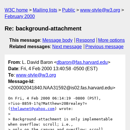
W3C home
Mailing lists
Public
www-style@w3.org
February 2000
Re: background-attachment
This message
:
Message body
Respond
More options
Related messages
:
Next message
Previous message
From
: L. David Baron <
dbaron@fas.harvard.edu
>
Date
: Fri, 4 Feb 2000 13:40:58 -0500 (EST)
To
:
www-style@w3.org
Message-Id
:
<200002041840.NAA31592@is02.fas.harvard.edu>
On Fri, 4 Feb 2000 06:14:19 -0800 (PST),

=?iso-8859-1?q?Matthew=20Brealey?= 
(
thelawnet@yahoo.com
) wrote:

> 

> Background-attachment is only implementable 
when overflow: scroll; i.e.,

> only on the canvas and overflow: scroll 