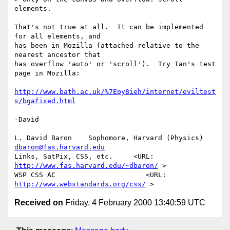
elements.

That's not true at all.  It can be implemented 
for all elements, and

has been in Mozilla (attached relative to the 
nearest ancestor that

has overflow 'auto' or 'scroll').  Try Ian's test 
page in Mozilla:

http://www.bath.ac.uk/%7Epy8ieh/internet/eviltest
s/bgafixed.html
-David

L. David Baron    Sophomore, Harvard (Physics)    
dbaron@fas.harvard.edu
Links, SatPix, CSS, etc.     <URL: 
http://www.fas.harvard.edu/~dbaron/
 >

WSP CSS AC                      <URL: 
http://www.webstandards.org/css/
Received on
Friday, 4 February 2000 13:40:59 UTC