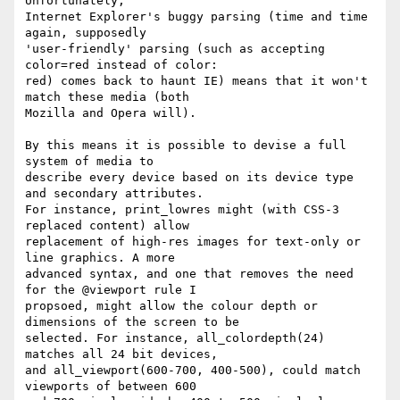
Unfortunately,

Internet Explorer's buggy parsing (time and time 
again, supposedly

'user-friendly' parsing (such as accepting 
color=red instead of color:

red) comes back to haunt IE) means that it won't 
match these media (both

Mozilla and Opera will).

By this means it is possible to devise a full 
system of media to

describe every device based on its device type 
and secondary attributes.

For instance, print_lowres might (with CSS-3 
replaced content) allow

replacement of high-res images for text-only or 
line graphics. A more

advanced syntax, and one that removes the need 
for the @viewport rule I

propsoed, might allow the colour depth or 
dimensions of the screen to be

selected. For instance, all_colordepth(24) 
matches all 24 bit devices,

and all_viewport(600-700, 400-500), could match 
viewports of between 600
