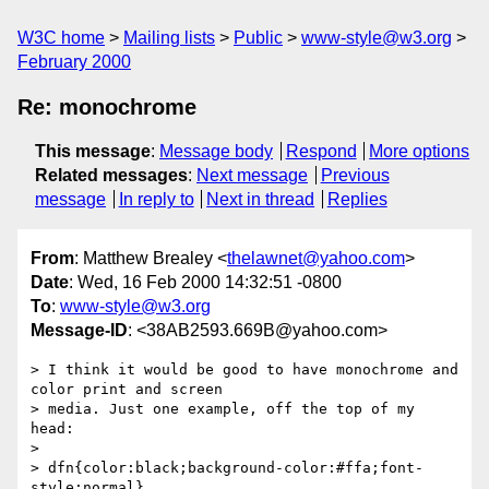
W3C home
Mailing lists
Public
www-style@w3.org
February 2000
Re: monochrome
This message
:
Message body
Respond
More options
Related messages
:
Next message
Previous
message
In reply to
Next in thread
Replies
From
: Matthew Brealey <
thelawnet@yahoo.com
>
Date
: Wed, 16 Feb 2000 14:32:51 -0800
To
:
www-style@w3.org
Message-ID
: <38AB2593.669B@yahoo.com>
> I think it would be good to have monochrome and 
color print and screen

> media. Just one example, off the top of my 
head:

> 

> dfn{color:black;background-color:#ffa;font-
style:normal}
