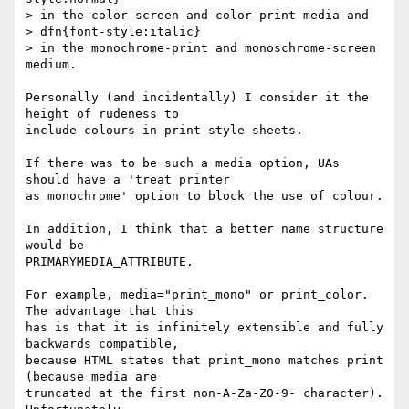
> in the color-screen and color-print media and

> dfn{font-style:italic}

> in the monochrome-print and monoschrome-screen 
medium.

Personally (and incidentally) I consider it the 
height of rudeness to

include colours in print style sheets. 

If there was to be such a media option, UAs 
should have a 'treat printer

as monochrome' option to block the use of colour. 

In addition, I think that a better name structure 
would be

PRIMARYMEDIA_ATTRIBUTE.

For example, media="print_mono" or print_color. 
The advantage that this

has is that it is infinitely extensible and fully 
backwards compatible,

because HTML states that print_mono matches print 
(because media are

truncated at the first non-A-Za-Z0-9- character). 