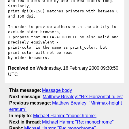
and 700 pixels wide by 400 to 500 pixels long. 
Similarly,

print_dpi(0-150) matches printers with between 0 
and 150 dpi.

In order to provide authors with the ability to 
exclude older browsers,

I propose that MEDIA-ATTRIBUTE be also valid and 
precisely equivalent -

print-color is the same as print_color, but 
print-color will not be read

Received on
Wednesday, 16 February 2000 09:30:50
UTC
This message
:
Message body
Next message
:
Matthew Brealey: "Re: Horizontal rules"
Previous message
:
Matthew Brealey: "Min/max-height
erratum"
In reply to
:
Michael Hamm: "monochrome"
Next in thread
:
Michael Hamm: "Re: monochrome"
Reply
:
Michael Hamm: "Re: monochrome"