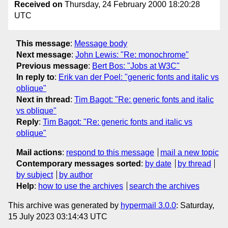
Received on
Thursday, 24 February 2000 18:20:28
UTC
This message
:
Message body
Next message
:
John Lewis: "Re: monochrome"
Previous message
:
Bert Bos: "Jobs at W3C"
In reply to
:
Erik van der Poel: "generic fonts and italic vs
oblique"
Next in thread
:
Tim Bagot: "Re: generic fonts and italic
vs oblique"
Reply
:
Tim Bagot: "Re: generic fonts and italic vs
oblique"
Mail actions
:
respond to this message
mail a new topic
Contemporary messages sorted
:
by date
by thread
by subject
by author
Help
:
how to use the archives
search the archives
This archive was generated by
hypermail 3.0.0
: Saturday,
15 July 2023 03:14:43 UTC