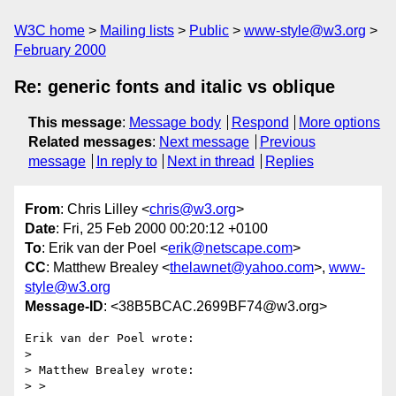
W3C home
Mailing lists
Public
www-style@w3.org
February 2000
Re: generic fonts and italic vs oblique
This message
:
Message body
Respond
More options
Related messages
:
Next message
Previous
message
In reply to
Next in thread
Replies
From
: Chris Lilley <
chris@w3.org
>
Date
: Fri, 25 Feb 2000 00:20:12 +0100
To
: Erik van der Poel <
erik@netscape.com
>
CC
: Matthew Brealey <
thelawnet@yahoo.com
>,
www-
style@w3.org
Message-ID
: <38B5BCAC.2699BF74@w3.org>
Erik van der Poel wrote:

> 

> Matthew Brealey wrote:

> >
