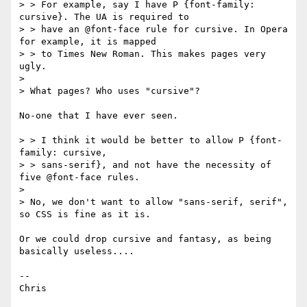
> > For example, say I have P {font-family: 
cursive}. The UA is required to

> > have an @font-face rule for cursive. In Opera 
for example, it is mapped

> > to Times New Roman. This makes pages very 
ugly.

> 

> What pages? Who uses "cursive"?

No-one that I have ever seen.

> > I think it would be better to allow P {font-
family: cursive,

> > sans-serif}, and not have the necessity of 
five @font-face rules.

> 

> No, we don't want to allow "sans-serif, serif", 
so CSS is fine as it is.

Or we could drop cursive and fantasy, as being 
basically useless....

--
