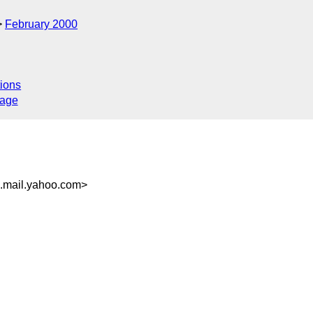
February 2000
ions
sage
.mail.yahoo.com>