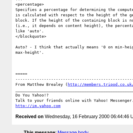
<percentage>

Specifies a percentage for determining the compute
is calculated with respect to the height of the ge
block. If the height of the containing block is no
(i.e., it depends on content height), the percenta
like 'auto'.

</blockquote>

Auto? - I think that actually means '0 on min-heig
max-height'.

=====

--------------------------------------------------
From Matthew Brealey (
http://members.tripod.co.uk
__________________________________________________
Do You Yahoo!?

http://im.yahoo.com
Received on
Wednesday, 16 February 2000 06:44:46
This message
:
Message body