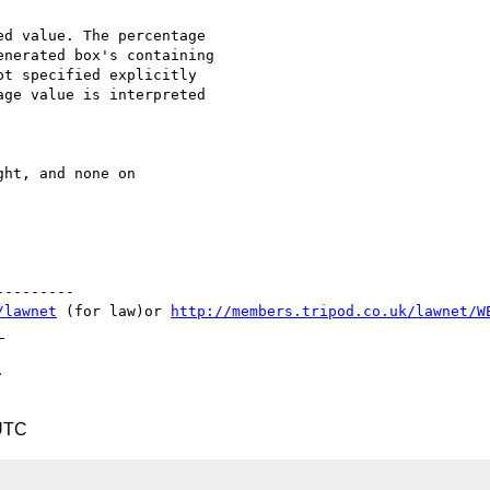
d value. The percentage

nerated box's containing

t specified explicitly

ge value is interpreted

ht, and none on

--------

/lawnet
 (for law)or 
http://members.tripod.co.uk/lawnet/W


 UTC