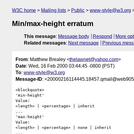
W3C home
Mailing lists
Public
www-style@w3.org
Min/max-height erratum
This message
:
Message body
Respond
More opt
Related messages
:
Next message
Previous mes
From
: Matthew Brealey <
thelawnet@yahoo.com
>
Date
: Wed, 16 Feb 2000 03:44:45 -0800 (PST)
To
:
www-style@w3.org
Message-ID
: <20000216114445.18457.qmail@web905
<blockquote>

'min-height'

Value:  

<length> | <percentage> | inherit

...

'max-height'

Value:  

<length> | <percentage> | none | inherit

...
