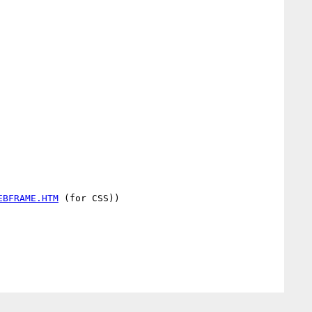
EBFRAME.HTM
 (for CSS))
