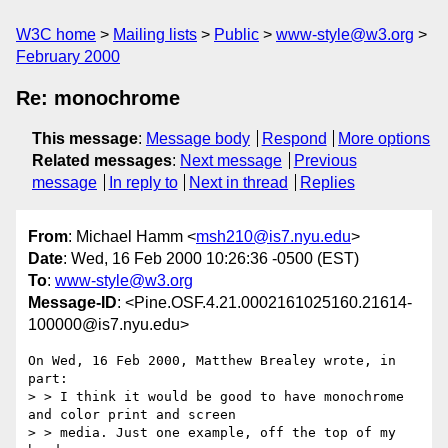
W3C home
Mailing lists
Public
www-style@w3.org
February 2000
Re: monochrome
This message
:
Message body
Respond
More options
Related messages
:
Next message
Previous
message
In reply to
Next in thread
Replies
From
: Michael Hamm <
msh210@is7.nyu.edu
>
Date
: Wed, 16 Feb 2000 10:26:36 -0500 (EST)
To
:
www-style@w3.org
Message-ID
: <Pine.OSF.4.21.0002161025160.21614-
100000@is7.nyu.edu>
On Wed, 16 Feb 2000, Matthew Brealey wrote, in 
part:

> > I think it would be good to have monochrome 
and color print and screen

> > media. Just one example, off the top of my 