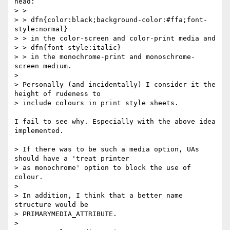
head:

> > 

> > dfn{color:black;background-color:#ffa;font-
style:normal}

> > in the color-screen and color-print media and

> > dfn{font-style:italic}

> > in the monochrome-print and monoschrome-
screen medium.

> 

> Personally (and incidentally) I consider it the 
height of rudeness to

> include colours in print style sheets.

I fail to see why. Especially with the above idea 
implemented.

> If there was to be such a media option, UAs 
should have a 'treat printer

> as monochrome' option to block the use of 
colour. 

> 

> In addition, I think that a better name 
structure would be

> PRIMARYMEDIA_ATTRIBUTE.

> 
