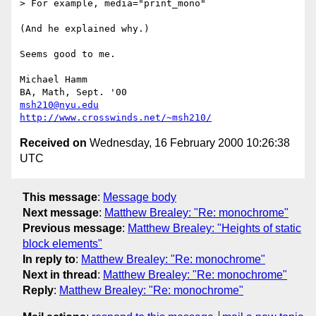
> For example, media="print_mono"

(And he explained why.)

Seems good to me.

Michael Hamm

msh210@nyu.edu
http://www.crosswinds.net/~msh210/
Received on
Wednesday, 16 February 2000 10:26:38
UTC
This message
:
Message body
Next message
:
Matthew Brealey: "Re: monochrome"
Previous message
:
Matthew Brealey: "Heights of static
block elements"
In reply to
:
Matthew Brealey: "Re: monochrome"
Next in thread
:
Matthew Brealey: "Re: monochrome"
Reply
:
Matthew Brealey: "Re: monochrome"