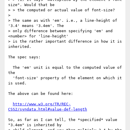
size". Would that be

> > the computed or actual value of font-size?

> 

> The same as with 'em'. i.e., a line-height of 
'3.4' means '3.4em'. The

> only difference between specifying 'em' and 
<number> for 'line-height'

> is the rather important difference in how it is 
inherited.

The spec says:

  The 'em' unit is equal to the computed value of 
the

  'font-size' property of the element on which it 
is used.

The above can be found here:

http://www.w3.org/TR/REC-
CSS2/syndata.html#value-def-length
So, as far as I can tell, the *specified* value 
"3.4em" is inherited by
