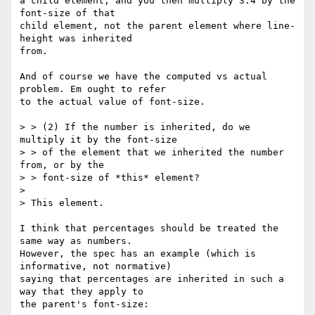
a child element, and you then multiply 3.4 by the 
font-size of that

child element, not the parent element where line-
height was inherited

from.

And of course we have the computed vs actual 
problem. Em ought to refer

to the actual value of font-size.

> > (2) If the number is inherited, do we 
multiply it by the font-size

> > of the element that we inherited the number 
from, or by the

> > font-size of *this* element?

> 

> This element.

I think that percentages should be treated the 
same way as numbers.

However, the spec has an example (which is 
informative, not normative)

saying that percentages are inherited in such a 
way that they apply to

the parent's font-size:
