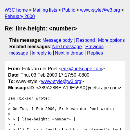
W3C home
Mailing lists
Public
www-style@w3.org
February 2000
Re: line-height: <number>
This message
:
Message body
Respond
More options
Related messages
:
Next message
Previous
message
In reply to
Next in thread
Replies
From
: Erik van der Poel <
erik@netscape.com
>
Date
: Thu, 03 Feb 2000 17:17:50 -0800
To
: www-style <
www-style@w3.org
>
Message-ID
: <389A28BE.A19E55A0@netscape.com>
Ian Hickson wrote:

> 

> On Tue, 1 Feb 2000, Erik van der Poel wrote:

> 

> > [ line-height: <number> ]

> >

> > (1) It says "multiplied by the element's font 