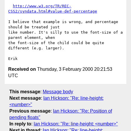
http://www.w3.org/TR/REC-
CSS2/syndata.html#value-def-percentage
I believe that example is wrong, and percentage 
should be treated just

like number. It's silly to use the font-size of a 
parent element, when

the font-size of the child could be quite 
different (e.g. larger).

Received on
Thursday, 3 February 2000 20:21:53
UTC
This message
:
Message body
Next message
:
Ian Hickson: "Re: line-height:
<number>"
Previous message
:
Ian Hickson: "Re: Position of
pending floats"
In reply to
:
Ian Hickson: "Re: line-height: <number>"
Next in thread
:
Ian Hickson: "Re: line-height: