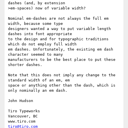
dashes (and, by extension

>em-spaces) now of variable width?

Nominal em-dashes are not always the full em 
width, because some type

designers wanted a way to put variable length 
dashes into font appropriate

to the design and for typographic traditions 
which do not employ full width

em dashes. Unfortunately, the existing em dash 
character seemed to many

manufacturers to be the best place to put these 
shorter dashes. 

Note that this does not imply any change to the 
standard width of an em, em

space or anything other than the dash, which is 
only nominally an em dash. 

John Hudson

Tiro Typeworks

Vancouver, BC

tiro@tiro.com