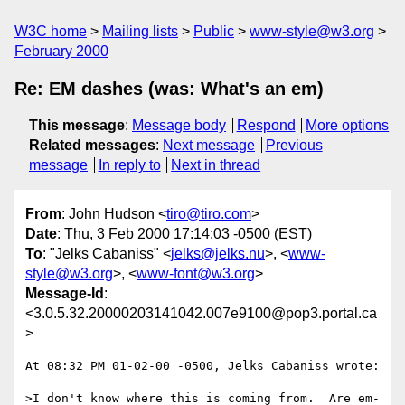
W3C home
Mailing lists
Public
www-style@w3.org
February 2000
Re: EM dashes (was: What's an em)
This message
:
Message body
Respond
More options
Related messages
:
Next message
Previous
message
In reply to
Next in thread
From
: John Hudson <
tiro@tiro.com
>
Date
: Thu, 3 Feb 2000 17:14:03 -0500 (EST)
To
: "Jelks Cabaniss" <
jelks@jelks.nu
>, <
www-
style@w3.org
>, <
www-font@w3.org
>
Message-Id
:
<3.0.5.32.20000203141042.007e9100@pop3.portal.ca
>
At 08:32 PM 01-02-00 -0500, Jelks Cabaniss wrote:

>I don't know where this is coming from.  Are em-