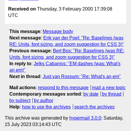
Received on
Thursday, 3 February 2000 17:39:08
UTC
This message
:
Message body
Next message
:
Erik van der Poel: "Re: Baselines (was
RE: Units, font sizing, and zoom suggestion for CSS 3)"
Previous message
:
Bert Bos: "Re: Baselines (was RE:
Units, font sizing, and zoom suggestion for CSS 3)"
In reply to
:
Jelks Cabaniss: "EM dashes (was: What's
an em)"
Next in thread
:
Just van Rossum: "Re: What's an em"
Mail actions
:
respond to this message
mail a new topic
Contemporary messages sorted
:
by date
by thread
by subject
by author
Help
:
how to use the archives
search the archives
This archive was generated by
hypermail 3.0.0
: Saturday,
15 July 2023 03:14:43 UTC