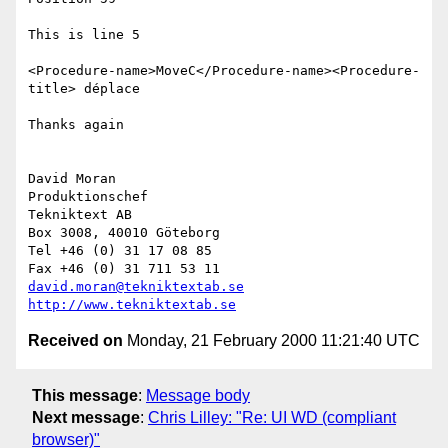
This is line 5

<Procedure-name>MoveC</Procedure-name><Procedure-
title> déplace

Thanks again

David Moran

Produktionschef

Tekniktext AB

Box 3008, 40010 Göteborg

Tel +46 (0) 31 17 08 85

david.moran@tekniktextab.se
http://www.tekniktextab.se
Received on
Monday, 21 February 2000 11:21:40 UTC
This message
:
Message body
Next message
:
Chris Lilley: "Re: UI WD (compliant
browser)"