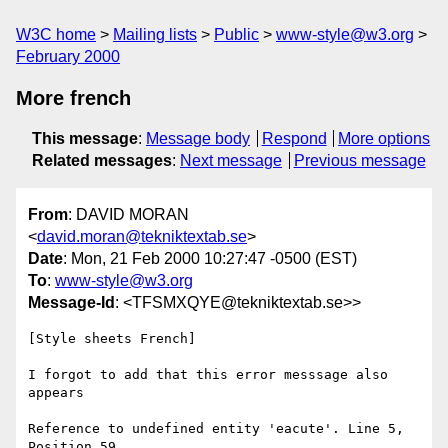
W3C home
Mailing lists
Public
www-style@w3.org
February 2000
More french
This message
:
Message body
Respond
More options
Related messages
:
Next message
Previous message
From
: DAVID MORAN
<
david.moran@tekniktextab.se
>
Date
: Mon, 21 Feb 2000 10:27:47 -0500 (EST)
To
:
www-style@w3.org
Message-Id
: <TFSMXQYE@tekniktextab.se>>
[Style sheets French]

I forgot to add that this error messsage also 
appears

Reference to undefined entity 'eacute'. Line 5, 
Position 59
