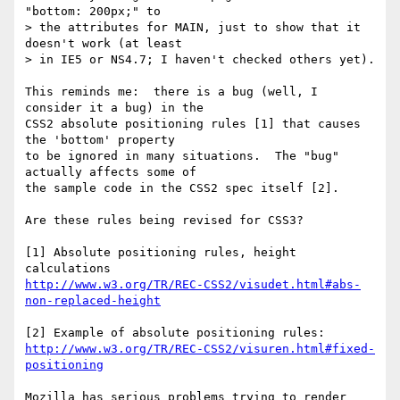
"bottom: 200px;" to

> the attributes for MAIN, just to show that it 
doesn't work (at least

> in IE5 or NS4.7; I haven't checked others yet).

This reminds me:  there is a bug (well, I 
consider it a bug) in the

CSS2 absolute positioning rules [1] that causes 
the 'bottom' property

to be ignored in many situations.  The "bug" 
actually affects some of

the sample code in the CSS2 spec itself [2].

Are these rules being revised for CSS3?

[1] Absolute positioning rules, height 
http://www.w3.org/TR/REC-CSS2/visudet.html#abs-
non-replaced-height
http://www.w3.org/TR/REC-CSS2/visuren.html#fixed-
positioning
Mozilla has serious problems trying to render 