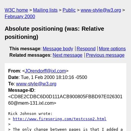
W3C home
Mailing lists
Public
www-style@w3.org
February 2000
Absolute positioning (was: Relative
positioning)
This message
:
Message body
Respond
More options
Related messages
:
Next message
Previous message
From
: <
JOrendorff@ixl.com
>
Date
: Tue, 1 Feb 2000 18:10:16 -0500
To
:
www-style@w3.org
Message-ID
:
<CD8E2CDBC6D0D111ACB900805FBBD97E026301
60@mem-131.ixl.com>
Rick Johnson wrote:

> 
http://www.firespring.com/testcssp2.html
> 

> The only change between pages is that I added a 