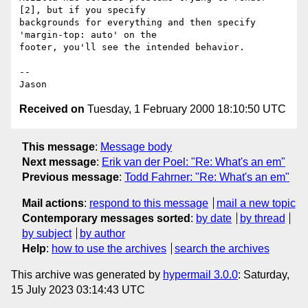
[2], but if you specify

backgrounds for everything and then specify 
'margin-top: auto' on the

footer, you'll see the intended behavior.

-- 

Received on
Tuesday, 1 February 2000 18:10:50 UTC
This message
:
Message body
Next message
:
Erik van der Poel: "Re: What's an em"
Previous message
:
Todd Fahrner: "Re: What's an em"
Mail actions
:
respond to this message
mail a new topic
Contemporary messages sorted
:
by date
by thread
by subject
by author
Help
:
how to use the archives
search the archives
This archive was generated by
hypermail 3.0.0
: Saturday,
15 July 2023 03:14:43 UTC