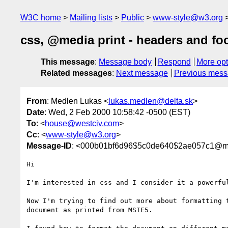
W3C home
Mailing lists
Public
www-style@w3.org
css, @media print - headers and fo
This message
:
Message body
Respond
More opt
Related messages
:
Next message
Previous mes
From
: Medlen Lukas <
lukas.medlen@delta.sk
>
Date
: Wed, 2 Feb 2000 10:58:42 -0500 (EST)
To
: <
house@westciv.com
>
Cc
: <
www-style@w3.org
>
Message-ID
: <000b01bf6d96$5c0de640$2ae057c1@m
Hi

I'm interested in css and I consider it a powerful
Now I'm trying to find out more about formatting t
document as printed from MSIE5.
