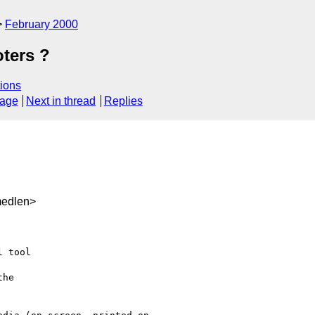
February 2000
oters ?
ions
sage
Next in thread
Replies
edlen>
 tool

he
