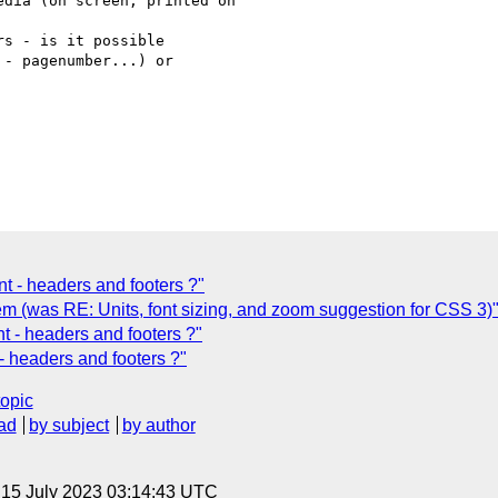
dia (on screen, printed on

s - is it possible

- pagenumber...) or

t - headers and footers ?"
m (was RE: Units, font sizing, and zoom suggestion for CSS 3)
t - headers and footers ?"
- headers and footers ?"
topic
ad
by subject
by author
, 15 July 2023 03:14:43 UTC