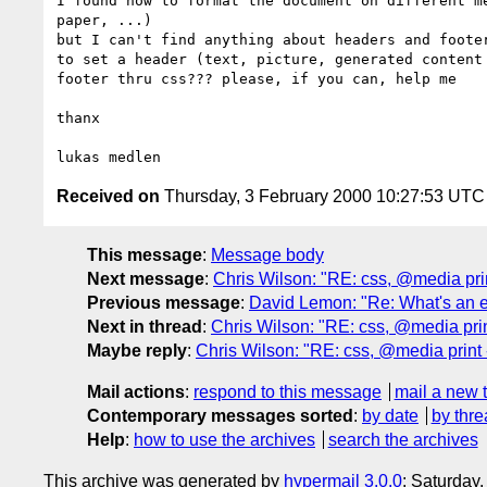
I found how to format the document on different me
paper, ...)

but I can't find anything about headers and footer
to set a header (text, picture, generated content 
footer thru css??? please, if you can, help me

thanx

Received on
Thursday, 3 February 2000 10:27:53 UTC
This message
:
Message body
Next message
:
Chris Wilson: "RE: css, @media prin
Previous message
:
David Lemon: "Re: What's an e
Next in thread
:
Chris Wilson: "RE: css, @media prin
Maybe reply
:
Chris Wilson: "RE: css, @media print 
Mail actions
:
respond to this message
mail a new 
Contemporary messages sorted
:
by date
by thre
Help
:
how to use the archives
search the archives
This archive was generated by
hypermail 3.0.0
: Saturday