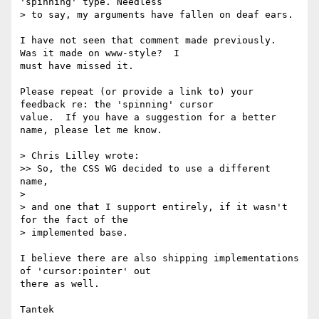
'spinning' type. Needless

> to say, my arguments have fallen on deaf ears.

I have not seen that comment made previously.  
Was it made on www-style?  I

must have missed it.

Please repeat (or provide a link to) your 
feedback re: the 'spinning' cursor

value.  If you have a suggestion for a better 
name, please let me know.

> Chris Lilley wrote:

>> So, the CSS WG decided to use a different 
name,

>

> and one that I support entirely, if it wasn't 
for the fact of the

> implemented base.

I believe there are also shipping implementations 
of 'cursor:pointer' out

there as well.
