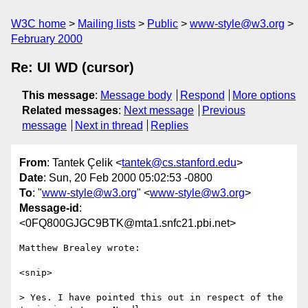
W3C home
Mailing lists
Public
www-style@w3.org
February 2000
Re: UI WD (cursor)
This message
:
Message body
Respond
More options
Related messages
:
Next message
Previous
message
Next in thread
Replies
From
: Tantek Çelik <
tantek@cs.stanford.edu
>
Date
: Sun, 20 Feb 2000 05:02:53 -0800
To
: "
www-style@w3.org
" <
www-style@w3.org
>
Message-id
:
<0FQ800GJGC9BTK@mta1.snfc21.pbi.net>
Matthew Brealey wrote:

<snip>

> Yes. I have pointed this out in respect of the 