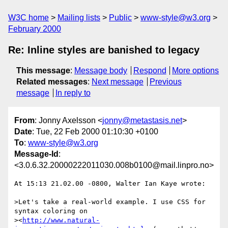
W3C home
Mailing lists
Public
www-style@w3.org
February 2000
Re: Inline styles are banished to legacy
This message
:
Message body
Respond
More options
Related messages
:
Next message
Previous
message
In reply to
From
: Jonny Axelsson <
jonny@metastasis.net
>
Date
: Tue, 22 Feb 2000 01:10:30 +0100
To
:
www-style@w3.org
Message-Id
:
<3.0.6.32.20000222011030.008b0100@mail.linpro.no>
At 15:13 21.02.00 -0800, Walter Ian Kaye wrote:

>Let's take a real-world example. I use CSS for 
syntax coloring on

><
http://www.natural-