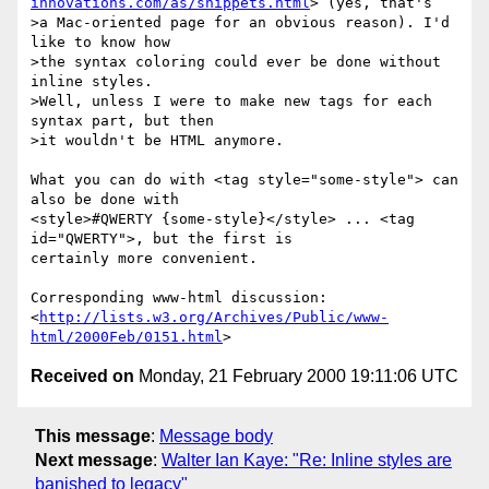
innovations.com/as/snippets.html
> (yes, that's

>a Mac-oriented page for an obvious reason). I'd 
like to know how

>the syntax coloring could ever be done without 
inline styles.

>Well, unless I were to make new tags for each 
syntax part, but then

>it wouldn't be HTML anymore.

What you can do with <tag style="some-style"> can 
also be done with

<style>#QWERTY {some-style}</style> ... <tag 
id="QWERTY">, but the first is

certainly more convenient.

Corresponding www-html discussion:

<
http://lists.w3.org/Archives/Public/www-
html/2000Feb/0151.html
Received on
Monday, 21 February 2000 19:11:06 UTC
This message
:
Message body
Next message
:
Walter Ian Kaye: "Re: Inline styles are
banished to legacy"