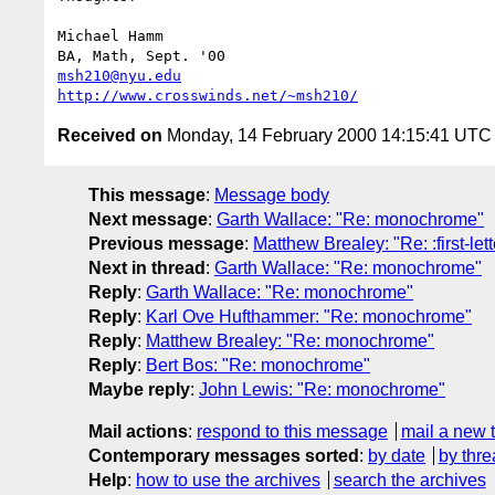
Michael Hamm

msh210@nyu.edu
http://www.crosswinds.net/~msh210/
Received on
Monday, 14 February 2000 14:15:41 UTC
This message
:
Message body
Next message
:
Garth Wallace: "Re: monochrome"
Previous message
:
Matthew Brealey: "Re: :first-let
Next in thread
:
Garth Wallace: "Re: monochrome"
Reply
:
Garth Wallace: "Re: monochrome"
Reply
:
Karl Ove Hufthammer: "Re: monochrome"
Reply
:
Matthew Brealey: "Re: monochrome"
Reply
:
Bert Bos: "Re: monochrome"
Maybe reply
:
John Lewis: "Re: monochrome"
Mail actions
:
respond to this message
mail a new 
Contemporary messages sorted
:
by date
by thre
Help
:
how to use the archives
search the archives