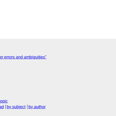
ter errors and ambiguities"
topic
ad
by subject
by author