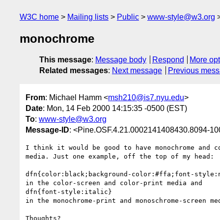
W3C home
Mailing lists
Public
www-style@w3.org
monochrome
This message
:
Message body
Respond
More opt
Related messages
:
Next message
Previous mes
From
: Michael Hamm <
msh210@is7.nyu.edu
>
Date
: Mon, 14 Feb 2000 14:15:35 -0500 (EST)
To
:
www-style@w3.org
Message-ID
: <Pine.OSF.4.21.0002141408430.8094-1
I think it would be good to have monochrome and co
media. Just one example, off the top of my head:

dfn{color:black;background-color:#ffa;font-style:n
in the color-screen and color-print media and

dfn{font-style:italic}

in the monochrome-print and monoschrome-screen med
Thoughts?
