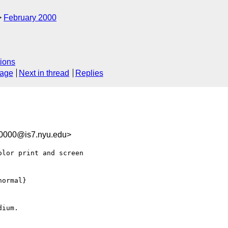
February 2000
ions
sage
Next in thread
Replies
00000@is7.nyu.edu>
lor print and screen

ormal}

ium.
