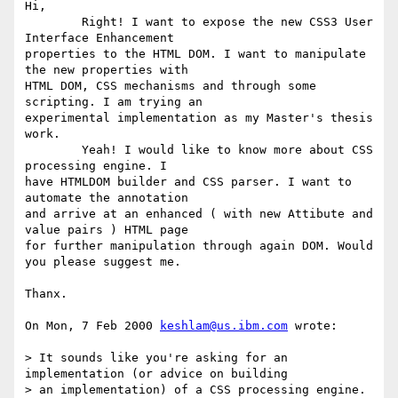
Hi,

	Right! I want to expose the new CSS3 User 
Interface Enhancement

properties to the HTML DOM. I want to manipulate 
the new properties with

HTML DOM, CSS mechanisms and through some 
scripting. I am trying an

experimental implementation as my Master's thesis 
work. 

	Yeah! I would like to know more about CSS 
processing engine. I

have HTMLDOM builder and CSS parser. I want to 
automate the annotation

and arrive at an enhanced ( with new Attibute and 
value pairs ) HTML page

for further manipulation through again DOM. Would 
you please suggest me.

Thanx. 

On Mon, 7 Feb 2000 
keshlam@us.ibm.com
 wrote:

> It sounds like you're asking for an 
implementation (or advice on building

> an implementation) of a CSS processing engine. 