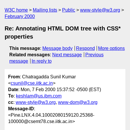
W3C home
Mailing lists
Public
www-style@w3.org
February 2000
Re: Annotating HTML DOM tree with CSS*
properties
This message
:
Message body
Respond
More options
Related messages
:
Next message
Previous
message
In reply to
From
: Chatragadda Sunil Kumar
<
csunil@cse.iitk.ac.in
>
Date
: Mon, 7 Feb 2000 15:37:52 -0500 (EST)
To
:
keshlam@us.ibm.com
cc
:
www-style@w3.org
,
www-dom@w3.org
Message-ID
:
<Pine.LNX.4.04.10002080159120.25368-
100000@csemt78.cse.iitk.ac.in>