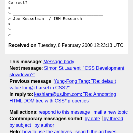
Correct?

> 

> ______________________________________

> Joe Kesselman  / IBM Research

> 

> 

Received on
Tuesday, 8 February 2000 12:23:13 UTC
This message
:
Message body
Next message
:
Simon St.Laurent: "CSS Development
slowdown?"
Previous message
:
Yung-Fong Tang: "Re: default
value for @charset in CSS2"
In reply to
:
keshlam@us.ibm.com: "Re: Annotating
HTML DOM tree with CSS* properties"
Mail actions
:
respond to this message
mail a new topic
Contemporary messages sorted
:
by date
by thread
by subject
by author
Help
:
how to use the archives
search the archives