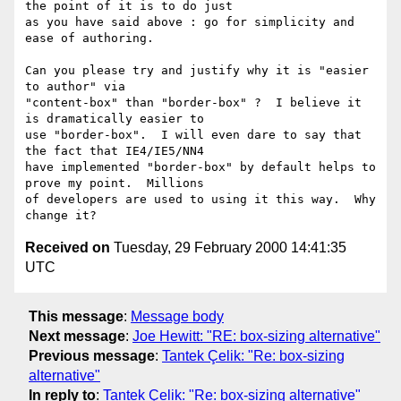
the point of it is to do just

as you have said above : go for simplicity and 
ease of authoring.

Can you please try and justify why it is "easier 
to author" via

"content-box" than "border-box" ?  I believe it 
is dramatically easier to

use "border-box".  I will even dare to say that 
the fact that IE4/IE5/NN4

have implemented "border-box" by default helps to 
prove my point.  Millions

of developers are used to using it this way.  Why 
Received on
Tuesday, 29 February 2000 14:41:35
UTC
This message
:
Message body
Next message
:
Joe Hewitt: "RE: box-sizing alternative"
Previous message
:
Tantek Çelik: "Re: box-sizing
alternative"
In reply to
:
Tantek Çelik: "Re: box-sizing alternative"