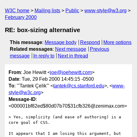
W3C home
Mailing lists
Public
www-style@w3.org
February 2000
RE: box-sizing alternative
This message
:
Message body
Respond
More options
Related messages
:
Next message
Previous
message
In reply to
Next in thread
From
: Joe Hewitt <
joe@joehewitt.com
>
Date
: Tue, 29 Feb 2000 14:45:15 -0500
To
: "'Tantek Çelik'" <
tantek@cs.stanford.edu
>, <
www-
style@w3c.org
>
Message-ID
:
<000001bf82ed$80d07b70$31cfb326@zenimax.com>
> Yes, simplicity (and ease of authoring) is a 
core goal of CSS.

It appears that I am losing this argument, but 