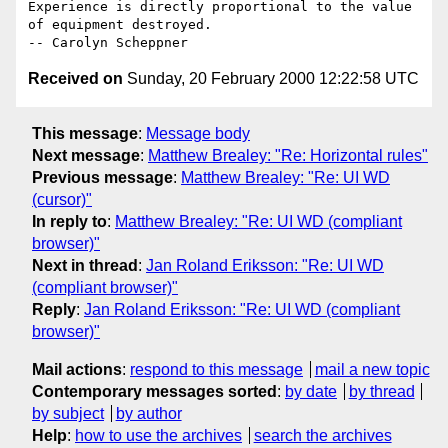
Experience is directly proportional to the value 
of equipment destroyed.

Received on
Sunday, 20 February 2000 12:22:58 UTC
This message
:
Message body
Next message
:
Matthew Brealey: "Re: Horizontal rules"
Previous message
:
Matthew Brealey: "Re: UI WD
(cursor)"
In reply to
:
Matthew Brealey: "Re: UI WD (compliant
browser)"
Next in thread
:
Jan Roland Eriksson: "Re: UI WD
(compliant browser)"
Reply
:
Jan Roland Eriksson: "Re: UI WD (compliant
browser)"
Mail actions
:
respond to this message
mail a new topic
Contemporary messages sorted
:
by date
by thread
by subject
by author
Help
:
how to use the archives
search the archives