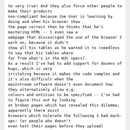
So very true! And they also force other people to 
make their products

non-compliant because Joe User is learning by 
doing and when his browser show

the page correct then he thinks that he's 
mastering HTML -- I even saw a

webpage that discouriged the use of the browser I 
work on, because it didn't

show all his tables as he wanted it to (needless 
to say that his tables where

far from what's in the W3C specs).

As a result I've had to add support for dozens of 
bugs, which is very

irritating because it makes the code complex and 
it's also difficult when the

mainstream software doesn't even document how 
they alternatively allow e.g.

colours and entities to be specified -- I've had 
to figure this out by looking

at broken pages which has revealed this dilemma, 
apparently there exist

browsers which tolerate the following 3 bad mark-
ups: (or people who doesn't

even test their pages before they upload)
