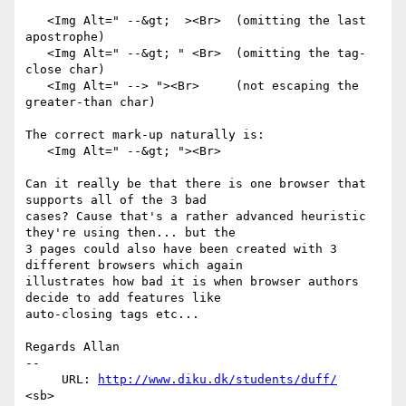
   <Img Alt=" --&gt;  ><Br>  (omitting the last 
apostrophe)

   <Img Alt=" --&gt; " <Br>  (omitting the tag-
close char)

   <Img Alt=" --> "><Br>     (not escaping the 
greater-than char)

The correct mark-up naturally is:

   <Img Alt=" --&gt; "><Br>

Can it really be that there is one browser that 
supports all of the 3 bad

cases? Cause that's a rather advanced heuristic 
they're using then... but the

3 pages could also have been created with 3 
different browsers which again

illustrates how bad it is when browser authors 
decide to add features like

auto-closing tags etc...

Regards Allan

-- 

     URL: 
http://www.diku.dk/students/duff/
<sb>
