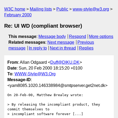
W3C home
Mailing lists
Public
www-style@w3.org
February 2000
Re: UI WD (compliant browser)
This message
:
Message body
Respond
More options
Related messages
:
Next message
Previous
message
In reply to
Next in thread
Replies
From
: Allan Odgaard <
Duff@DIKU.DK
>
Date
: Sun, 20 Feb 2000 18:15:20 +0100
To
:
WWW-Style@W3.Org
Message-ID
:
<yam8085.1020.146338984@smtpserver.get2net.dk>
On 20-Feb-00, Matthew Brealey wrote:

> By releasing the incompliant product, they 
commit themselves to

> incompliant software forever [...]
