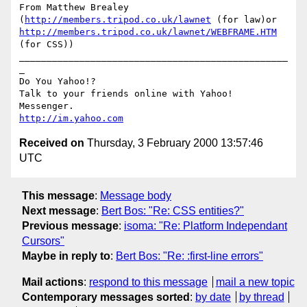
From Matthew Brealey 
(
http://members.tripod.co.uk/lawnet
 (for law)or 
http://members.tripod.co.uk/lawnet/WEBFRAME.HTM
(for CSS))

_________________________________________________
_

Do You Yahoo!?

Talk to your friends online with Yahoo! 
http://im.yahoo.com
Received on
Thursday, 3 February 2000 13:57:46
UTC
This message
:
Message body
Next message
:
Bert Bos: "Re: CSS entities?"
Previous message
:
isoma: "Re: Platform Independant
Cursors"
Maybe in reply to
:
Bert Bos: "Re: :first-line errors"
Mail actions
:
respond to this message
mail a new topic
Contemporary messages sorted
:
by date
by thread