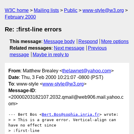
W3C home
Mailing lists
Public
www-style@w3.org
February 2000
Re: :first-line errors
This message
:
Message body
Respond
More options
Related messages
:
Next message
Previous
message
Maybe in reply to
From
: Matthew Brealey <
thelawnet@yahoo.com
>
Date
: Thu, 3 Feb 2000 10:21:07 -0800 (PST)
To
: www-style <
www-style@w3.org
>
Message-ID
:
<20000203182107.2032.qmail@web906.mail.yahoo.c
om>
--- Bert Bos <
Bert.Bos@sophia.inria.fr
> wrote:

> > This is a grave error. Vertical-align can 
have no effect since

> :first-line
