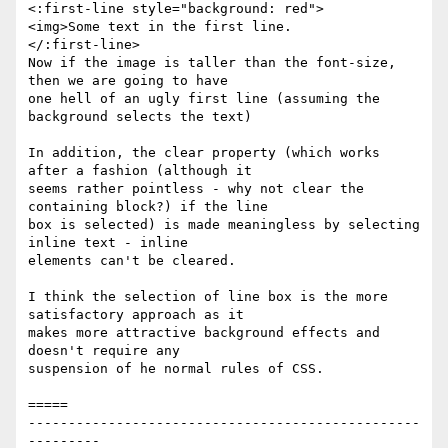
<:first-line style="background: red">

<img>Some text in the first line.

</:first-line>

Now if the image is taller than the font-size, 
then we are going to have

one hell of an ugly first line (assuming the 
background selects the text)

In addition, the clear property (which works 
after a fashion (although it

seems rather pointless - why not clear the 
containing block?) if the line

box is selected) is made meaningless by selecting 
inline text - inline

elements can't be cleared.

I think the selection of line box is the more 
satisfactory approach as it

makes more attractive background effects and 
doesn't require any

suspension of he normal rules of CSS.

=====

-------------------------------------------------
---------
