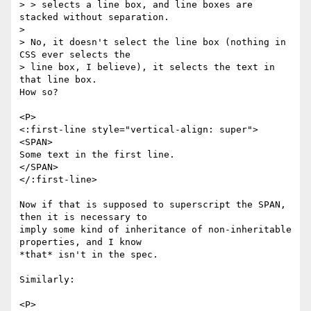
> > selects a line box, and line boxes are 
stacked without separation.

> 

> No, it doesn't select the line box (nothing in 
CSS ever selects the

> line box, I believe), it selects the text in 
that line box.

How so?

<P>

<:first-line style="vertical-align: super">

<SPAN>

Some text in the first line.

</SPAN>

</:first-line>

Now if that is supposed to superscript the SPAN, 
then it is necessary to

imply some kind of inheritance of non-inheritable 
properties, and I know

*that* isn't in the spec.

Similarly:

<P>
