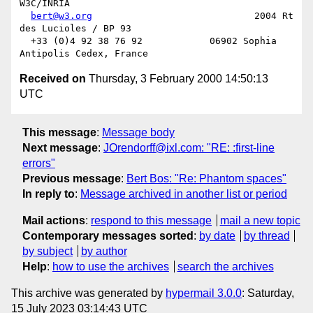
W3C/INRIA

bert@w3.org
                             2004 Rt 
des Lucioles / BP 93

  +33 (0)4 92 38 76 92            06902 Sophia 
Received on
Thursday, 3 February 2000 14:50:13
UTC
This message
:
Message body
Next message
:
JOrendorff@ixl.com: "RE: :first-line
errors"
Previous message
:
Bert Bos: "Re: Phantom spaces"
In reply to
:
Message archived in another list or period
Mail actions
:
respond to this message
mail a new topic
Contemporary messages sorted
:
by date
by thread
by subject
by author
Help
:
how to use the archives
search the archives
This archive was generated by
hypermail 3.0.0
: Saturday,
15 July 2023 03:14:43 UTC