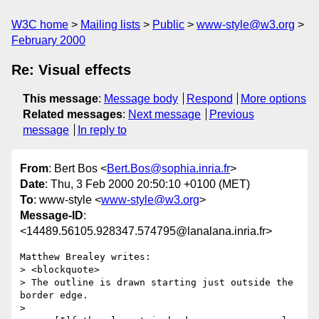
W3C home
Mailing lists
Public
www-style@w3.org
February 2000
Re: Visual effects
This message
:
Message body
Respond
More options
Related messages
:
Next message
Previous
message
In reply to
From
: Bert Bos <
Bert.Bos@sophia.inria.fr
>
Date
: Thu, 3 Feb 2000 20:50:10 +0100 (MET)
To
: www-style <
www-style@w3.org
>
Message-ID
:
<14489.56105.928347.574795@lanalana.inria.fr>
Matthew Brealey writes:

> <blockquote>

> The outline is drawn starting just outside the 
border edge.

> 
