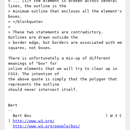
> ... [I]f the element is broken across several 
lines, the outline is the

> minimum outline that encloses all the element's 
boxes.

> </blockquote>

> 

> These two statements are contradictory. 
Outlines are drawn outside the

> border edge, but borders are associated with em 
squares, not boxes.

There is unfortunately a mix-up of different 
meanings of "box" for

inline elements that we will try to clear up in 
CSS3. The intention of

the above quote is simply that the polygon that 
represents the outline

should never intersect itself.

Bert

-- 

  Bert Bos                                ( W 3 C 
) 
http://www.w3.org/
http://www.w3.org/people/bos/