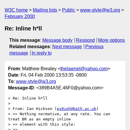
W3C home
Mailing lists
Public
www-style@w3.org
February 2000
Re: Inline h*ll
This message
:
Message body
Respond
More options
Related messages
:
Next message
Previous
message
In reply to
From
: Matthew Brealey <
thelawnet@yahoo.com
>
Date
: Fri, 04 Feb 2000 13:53:35 -0800
To
:
www-style@w3.org
Message-ID
: <389B4A5E.46F0@yahoo.com>
> Re: Inline h*ll

> 

> From: Ian Hickson (
py8ieh@bath.ac.uk
)

> >> Nothing normative, at any rate. You can 
treat BR as an empty inline

> >> element with this style:

> >>
