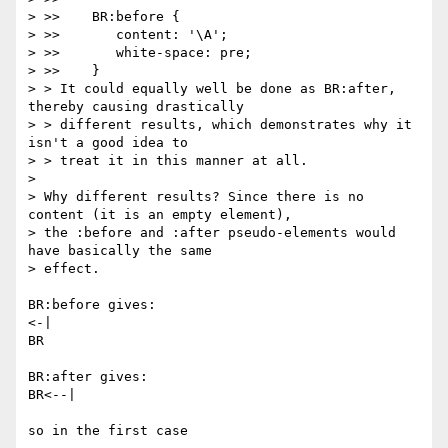
> >>    BR:before {

> >>       content: '\A';

> >>       white-space: pre;

> >>    }

> > It could equally well be done as BR:after, 
thereby causing drastically

> > different results, which demonstrates why it 
isn't a good idea to

> > treat it in this manner at all.

> 

> Why different results? Since there is no 
content (it is an empty element),

> the :before and :after pseudo-elements would 
have basically the same

> effect.

BR:before gives:

<-|

BR

BR:after gives:

BR<--|

so in the first case
