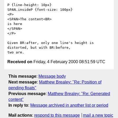
P {line-height: 10px}

SPAN.insideP {font-size: 100px}

<P>

<SPAN>The content<BR>

is here

</SPAN>

</P>

Given BR:after, only one line's height is 
distorted, but with BR:before,

Received on
Friday, 4 February 2000 08:51:59 UTC
This message
:
Message body
Next message
:
Matthew Brealey: "Re: Position of
pending floats"
Previous message
:
Matthew Brealey: "Re: Generated
content"
In reply to
:
Message archived in another list or period
Mail actions
:
respond to this message
mail a new topic