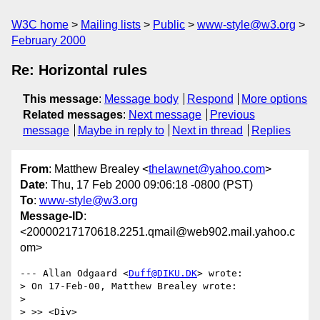
W3C home
Mailing lists
Public
www-style@w3.org
February 2000
Re: Horizontal rules
This message
:
Message body
Respond
More options
Related messages
:
Next message
Previous
message
Maybe in reply to
Next in thread
Replies
From
: Matthew Brealey <
thelawnet@yahoo.com
>
Date
: Thu, 17 Feb 2000 09:06:18 -0800 (PST)
To
:
www-style@w3.org
Message-ID
:
<20000217170618.2251.qmail@web902.mail.yahoo.c
om>
--- Allan Odgaard <
Duff@DIKU.DK
> wrote:

> On 17-Feb-00, Matthew Brealey wrote:

> 

> >> <Div>
