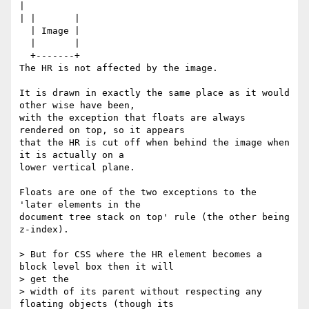
|

| |       |

  | Image |

  |       |

  +-------+

The HR is not affected by the image.

It is drawn in exactly the same place as it would 
other wise have been,

with the exception that floats are always 
rendered on top, so it appears

that the HR is cut off when behind the image when 
it is actually on a

lower vertical plane. 

Floats are one of the two exceptions to the 
'later elements in the

document tree stack on top' rule (the other being 
z-index).

> But for CSS where the HR element becomes a 
block level box then it will

> get the

> width of its parent without respecting any 
floating objects (though its
