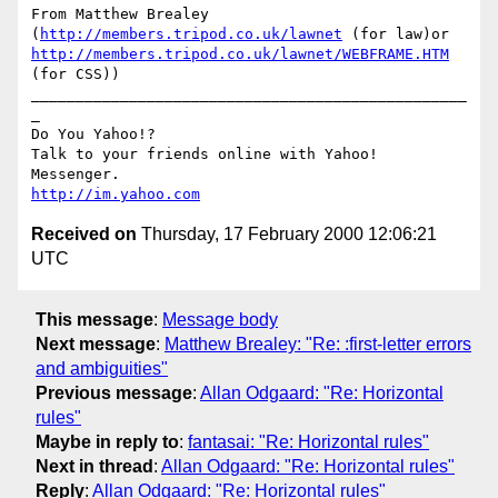
From Matthew Brealey 
(
http://members.tripod.co.uk/lawnet
 (for law)or 
http://members.tripod.co.uk/lawnet/WEBFRAME.HTM
(for CSS))

_________________________________________________
_

Do You Yahoo!?

Talk to your friends online with Yahoo! 
http://im.yahoo.com
Received on
Thursday, 17 February 2000 12:06:21
UTC
This message
:
Message body
Next message
:
Matthew Brealey: "Re: :first-letter errors
and ambiguities"
Previous message
:
Allan Odgaard: "Re: Horizontal
rules"
Maybe in reply to
:
fantasai: "Re: Horizontal rules"
Next in thread
:
Allan Odgaard: "Re: Horizontal rules"
Reply
:
Allan Odgaard: "Re: Horizontal rules"