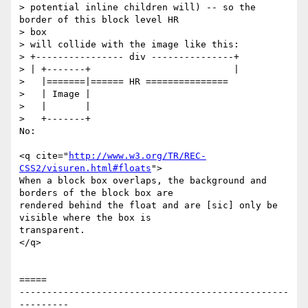
> potential inline children will) -- so the 
border of this block level HR

> box

> will collide with the image like this:

> +---------------- div ---------------+

> | +-------+                          |

>   |=======|====== HR ===============

>   | Image |

>   |       |

>   +-------+

No:

<q cite="
http://www.w3.org/TR/REC-
CSS2/visuren.html#floats
">

When a block box overlaps, the background and 
borders of the block box are

rendered behind the float and are [sic] only be 
visible where the box is

transparent. 

</q>

=====

-------------------------------------------------
---------
