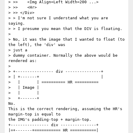
> >>    <Img Align=Left Width=200 ...>

> >>    <Hr>

> >> </Div>

> > I'm not sure I understand what you are 
saying.

> > I presume you mean that the DIV is floating.

> 

> No, it was the image that I wanted to float (to 
the left), the 'div' was

> just a

> dummy container. Normally the above would be 
rendered as:

> 

> +---------------- div ---------------+

> | +-------+                          |

>   |       | ========== HR ==========

>   | Image |

>   |       |

>   +-------+

No.

This is the correct rendering, assuming the HR's 
margin-top is equal to

the IMG's padding-top + margin-top.

+---------------- div ---------------+

|=+-------+=========== HR ===========|                          