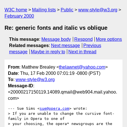
W3C home
Mailing lists
Public
www-style@w3.org
February 2000
Re: generic fonts and italic vs oblique
This message
:
Message body
Respond
More options
Related messages
:
Next message
Previous
message
Maybe in reply to
Next in thread
From
: Matthew Brealey <
thelawnet@yahoo.com
>
Date
: Thu, 17 Feb 2000 07:01:19 -0800 (PST)
To
:
www-style@w3.org
Message-ID
:
<20000217150119.14089.qmail@web904.mail.yahoo.
com>
--- Sue Sims <
sue@opera.com
> wrote:

> If you are unable to change the cursive font-
family in Opera to one of

> your choosing, the opera* newsgroups are the 