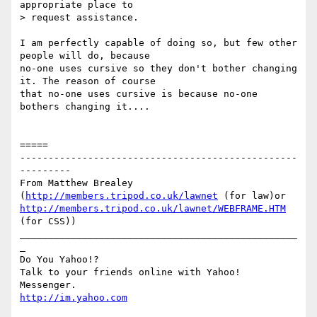
appropriate place to

> request assistance. 

I am perfectly capable of doing so, but few other 
people will do, because

no-one uses cursive so they don't bother changing 
it. The reason of course

that no-one uses cursive is because no-one 
bothers changing it....

=====

-------------------------------------------------
---------

From Matthew Brealey 
(
http://members.tripod.co.uk/lawnet
 (for law)or 
http://members.tripod.co.uk/lawnet/WEBFRAME.HTM
(for CSS))

_________________________________________________
_

Do You Yahoo!?

Talk to your friends online with Yahoo! 
http://im.yahoo.com