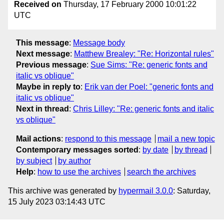
Received on
Thursday, 17 February 2000 10:01:22
UTC
This message
:
Message body
Next message
:
Matthew Brealey: "Re: Horizontal rules"
Previous message
:
Sue Sims: "Re: generic fonts and
italic vs oblique"
Maybe in reply to
:
Erik van der Poel: "generic fonts and
italic vs oblique"
Next in thread
:
Chris Lilley: "Re: generic fonts and italic
vs oblique"
Mail actions
:
respond to this message
mail a new topic
Contemporary messages sorted
:
by date
by thread
by subject
by author
Help
:
how to use the archives
search the archives
This archive was generated by
hypermail 3.0.0
: Saturday,
15 July 2023 03:14:43 UTC