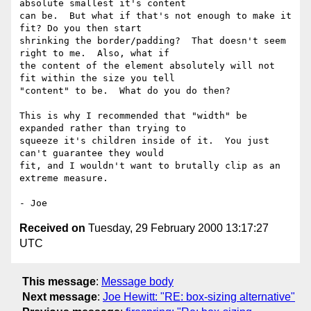
absolute smallest it's content

can be.  But what if that's not enough to make it 
fit? Do you then start

shrinking the border/padding?  That doesn't seem 
right to me.  Also, what if

the content of the element absolutely will not 
fit within the size you tell

"content" to be.  What do you do then?

This is why I recommended that "width" be 
expanded rather than trying to

squeeze it's children inside of it.  You just 
can't guarantee they would

fit, and I wouldn't want to brutally clip as an 
extreme measure.

Received on
Tuesday, 29 February 2000 13:17:27
UTC
This message
:
Message body
Next message
:
Joe Hewitt: "RE: box-sizing alternative"