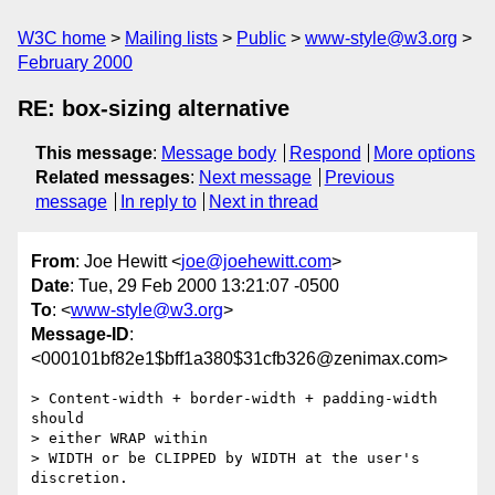
W3C home
Mailing lists
Public
www-style@w3.org
February 2000
RE: box-sizing alternative
This message
:
Message body
Respond
More options
Related messages
:
Next message
Previous
message
In reply to
Next in thread
From
: Joe Hewitt <
joe@joehewitt.com
>
Date
: Tue, 29 Feb 2000 13:21:07 -0500
To
: <
www-style@w3.org
>
Message-ID
:
<000101bf82e1$bff1a380$31cfb326@zenimax.com>
> Content-width + border-width + padding-width 
should

> either WRAP within

> WIDTH or be CLIPPED by WIDTH at the user's 
discretion.
