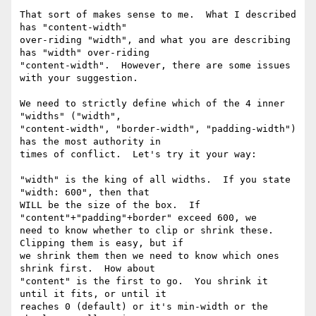
That sort of makes sense to me.  What I described 
has "content-width"

over-riding "width", and what you are describing 
has "width" over-riding

"content-width".  However, there are some issues 
with your suggestion.

We need to strictly define which of the 4 inner 
"widths" ("width",

"content-width", "border-width", "padding-width") 
has the most authority in

times of conflict.  Let's try it your way:

"width" is the king of all widths.  If you state 
"width: 600", then that

WILL be the size of the box.  If 
"content"+"padding"+border" exceed 600, we

need to know whether to clip or shrink these.  
Clipping them is easy, but if

we shrink them then we need to know which ones 
shrink first.  How about

"content" is the first to go.  You shrink it 
until it fits, or until it

reaches 0 (default) or it's min-width or the 