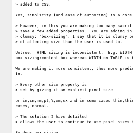
> added to CSS.

Yes, simplicity (and ease of authoring) is a core 
> However, in this you are making too many sacrifi
> save a few added properties.  You are adding in 
> clumsy: "box-sizing". I say that it is clumsy be
> of affecting size than the user is used to.

Untrue.  HTML sizing is inconsistent.  E.g. WIDTH 
box-sizing:content-box whereas WIDTH on TABLE is b
We are making it more consistent, thus more predic
to.

> Every other size property is

> set by giving it an explicit pixel size.

or in,cm,mm,pt,%,em,ex and in some cases thin,thic
cases, normal.

> The solution I have detailed

> allows the user to continue to use pixel sizes t
So does box-sizing.
