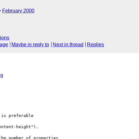
February 2000
ions
sage
Maybe in reply to
Next in thread
Replies
rg
is preferable

ntent-height").

he number of properties
