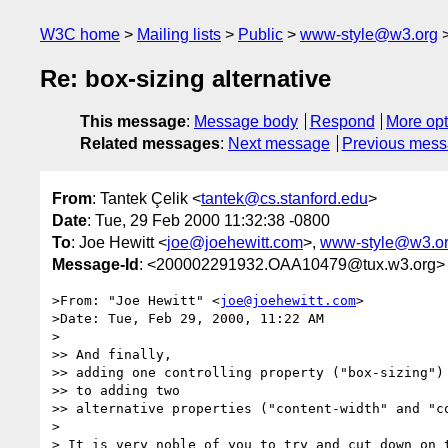
W3C home
Mailing lists
Public
www-style@w3.org
Re: box-sizing alternative
This message
:
Message body
Respond
More opt
Related messages
:
Next message
Previous mes
From
: Tantek Çelik <
tantek@cs.stanford.edu
>
Date
: Tue, 29 Feb 2000 11:32:38 -0800
To
: Joe Hewitt <
joe@joehewitt.com
>,
www-style@w3.o
Message-Id
: <200002291932.OAA10479@tux.w3.org>
>From: "Joe Hewitt" <
joe@joehewitt.com
>

>Date: Tue, Feb 29, 2000, 11:22 AM

>

>> And finally,

>> adding one controlling property ("box-sizing") 
>> to adding two

>> alternative properties ("content-width" and "co
>

> It is very noble of you to try and cut down on t