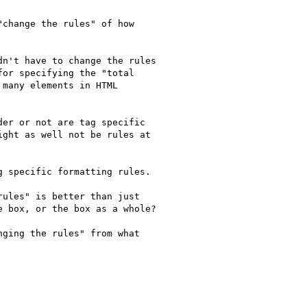
change the rules" of how

n't have to change the rules

or specifying the "total

many elements in HTML

er or not are tag specific

ght as well not be rules at

 specific formatting rules.

ules" is better than just

 box, or the box as a whole?

ging the rules" from what

C