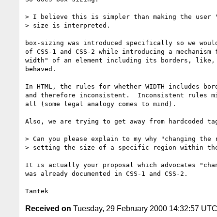
> I believe this is simpler than making the user "
> size is interpreted.

box-sizing was introduced specifically so we would
of CSS-1 and CSS-2 while introducing a mechanism f
width" of an element including its borders, like, 
behaved.

In HTML, the rules for whether WIDTH includes bord
and therefore inconsistent.  Inconsistent rules mi
all (some legal analogy comes to mind).

Also, we are trying to get away from hardcoded tag
> Can you please explain to my why "changing the r
> setting the size of a specific region within the
It is actually your proposal which advocates "chan
was already documented in CSS-1 and CSS-2.

Received on
Tuesday, 29 February 2000 14:32:57 UT