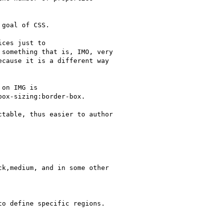
goal of CSS.

ces just to

something that is, IMO, very

cause it is a different way

on IMG is

ox-sizing:border-box.

table, thus easier to author

k,medium, and in some other

o define specific regions.
