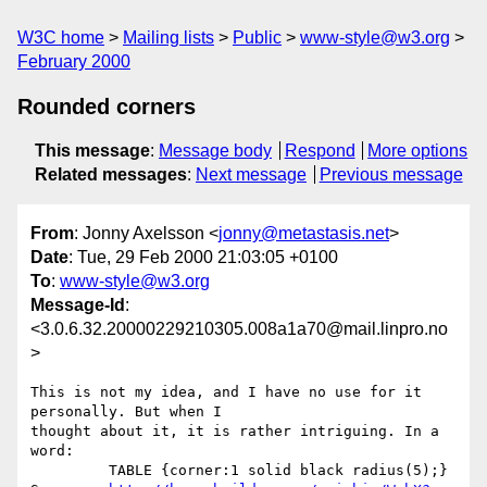
W3C home
Mailing lists
Public
www-style@w3.org
February 2000
Rounded corners
This message
:
Message body
Respond
More options
Related messages
:
Next message
Previous message
From
: Jonny Axelsson <
jonny@metastasis.net
>
Date
: Tue, 29 Feb 2000 21:03:05 +0100
To
:
www-style@w3.org
Message-Id
:
<3.0.6.32.20000229210305.008a1a70@mail.linpro.no
>
This is not my idea, and I have no use for it 
personally. But when I

thought about it, it is rather intriguing. In a 
word:

         TABLE {corner:1 solid black radius(5);}
