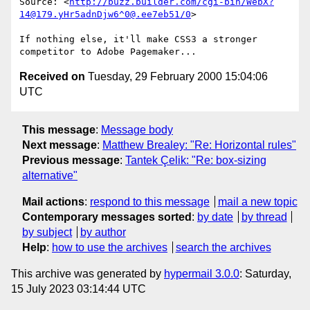
Source: <
http://buzz.builder.com/cgi-bin/WebX?
14@179.yHr5adnDjw6^0@.ee7eb51/0
>

If nothing else, it'll make CSS3 a stronger 
Received on
Tuesday, 29 February 2000 15:04:06
UTC
This message
:
Message body
Next message
:
Matthew Brealey: "Re: Horizontal rules"
Previous message
:
Tantek Çelik: "Re: box-sizing
alternative"
Mail actions
:
respond to this message
mail a new topic
Contemporary messages sorted
:
by date
by thread
by subject
by author
Help
:
how to use the archives
search the archives
This archive was generated by
hypermail 3.0.0
: Saturday,
15 July 2023 03:14:44 UTC