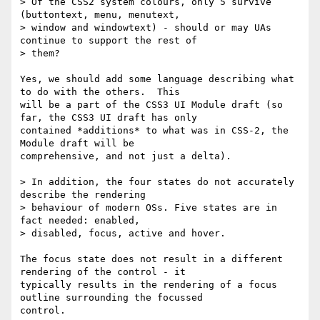
> Of the CSS2 system colours, only 5 survive 
(buttontext, menu, menutext,

> window and windowtext) - should or may UAs 
continue to support the rest of

> them?

Yes, we should add some language describing what 
to do with the others.  This

will be a part of the CSS3 UI Module draft (so 
far, the CSS3 UI draft has only

contained *additions* to what was in CSS-2, the 
Module draft will be

comprehensive, and not just a delta).

> In addition, the four states do not accurately 
describe the rendering

> behaviour of modern OSs. Five states are in 
fact needed: enabled,

> disabled, focus, active and hover.

The focus state does not result in a different 
rendering of the control - it

typically results in the rendering of a focus 
outline surrounding the focussed

control.
