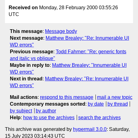
Received on
Monday, 28 February 2000 03:55:26
UTC
This message
:
Message body
Next message
:
Matthew Brealey: "Re: Innumerable UI
WD errors"
Previous message
:
Todd Fahrner: "Re: generic fonts
and italic vs oblique"
Maybe in reply to
:
Matthew Brealey: "Innumerable UI
WD errors"
Next in thread
:
Matthew Brealey: "Re: Innumerable UI
WD errors"
Mail actions
:
respond to this message
mail a new topic
Contemporary messages sorted
:
by date
by thread
by subject
by author
Help
:
how to use the archives
search the archives
This archive was generated by
hypermail 3.0.0
: Saturday,
15 July 2023 03:14:43 UTC