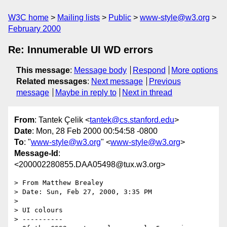
W3C home
Mailing lists
Public
www-style@w3.org
February 2000
Re: Innumerable UI WD errors
This message
:
Message body
Respond
More options
Related messages
:
Next message
Previous
message
Maybe in reply to
Next in thread
From
: Tantek Çelik <
tantek@cs.stanford.edu
>
Date
: Mon, 28 Feb 2000 00:54:58 -0800
To
: "
www-style@w3.org
" <
www-style@w3.org
>
Message-Id
:
<200002280855.DAA05498@tux.w3.org>
> From Matthew Brealey

> Date: Sun, Feb 27, 2000, 3:35 PM

>

> UI colours

> ----------
