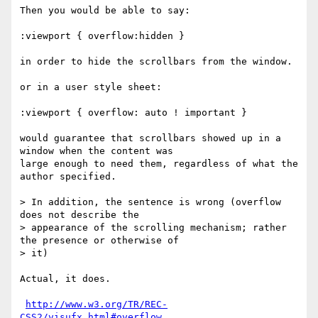
Then you would be able to say:

:viewport { overflow:hidden }

in order to hide the scrollbars from the window.

or in a user style sheet:

:viewport { overflow: auto ! important }

would guarantee that scrollbars showed up in a 
window when the content was

large enough to need them, regardless of what the 
author specified.

> In addition, the sentence is wrong (overflow 
does not describe the

> appearance of the scrolling mechanism; rather 
the presence or otherwise of

> it)

Actual, it does.

http://www.w3.org/TR/REC-
CSS2/visufx.html#overflow