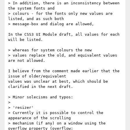
> In addition, there is an inconsistency between 
the system fonts and

> colours - for the fonts only new values are 
listed, and as such both

> message-box and dialog are allowed,

In the CSS3 UI Module draft, all values for each 
will be listed.

> whereas for system colours the new

> values replace the old, and equivalent values 
are not allowed.

I believe from the comment made earlier that the 
issue of older/equivalent

values was unclear at best, which should be 
clarified in the next draft.

> Minor solecisms and typos:

>

> 'resizer'

> Currently it is possible to control the 
appearance of the scrolling

> mechanism (if any) on a window using the 
overflow property (overflow:
