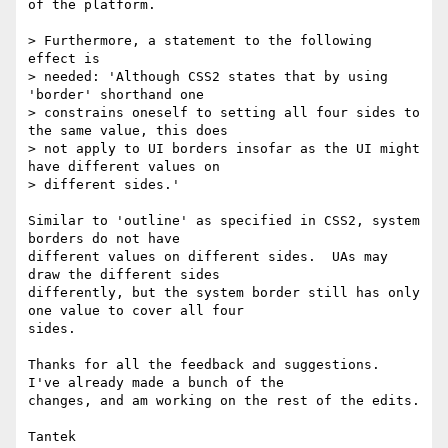
of the platform.

> Furthermore, a statement to the following 
effect is

> needed: 'Although CSS2 states that by using 
'border' shorthand one

> constrains oneself to setting all four sides to 
the same value, this does

> not apply to UI borders insofar as the UI might 
have different values on

> different sides.'

Similar to 'outline' as specified in CSS2, system 
borders do not have

different values on different sides.  UAs may 
draw the different sides

differently, but the system border still has only 
one value to cover all four

sides.

Thanks for all the feedback and suggestions.  
I've already made a bunch of the

changes, and am working on the rest of the edits.
