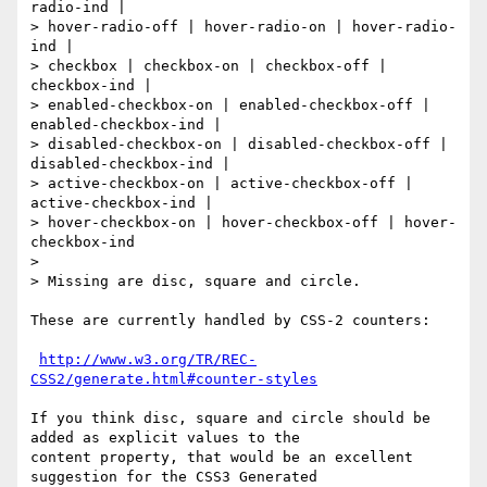
radio-ind |

> hover-radio-off | hover-radio-on | hover-radio-
ind |

> checkbox | checkbox-on | checkbox-off | 
checkbox-ind |

> enabled-checkbox-on | enabled-checkbox-off | 
enabled-checkbox-ind |

> disabled-checkbox-on | disabled-checkbox-off | 
disabled-checkbox-ind |

> active-checkbox-on | active-checkbox-off | 
active-checkbox-ind |

> hover-checkbox-on | hover-checkbox-off | hover-
checkbox-ind

>

> Missing are disc, square and circle.

These are currently handled by CSS-2 counters:

http://www.w3.org/TR/REC-
CSS2/generate.html#counter-styles
If you think disc, square and circle should be 
added as explicit values to the

content property, that would be an excellent 
suggestion for the CSS3 Generated
