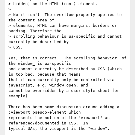
> hidden) on the HTML (root) element.

>

> No it isn't. The overflow property applies to 
the content area of

> elements, HTML can have margins, borders or 
padding. Therefore the

> scrolling behaviour is ua-specific and cannot 
currently be described by

> CSS.

Yes, that is correct.  The scrolling behavior _of 
the window_ is ua-specific

and cannot currently be described by CSS (which 
is too bad, because that means

that it can currently only be controlled via 
javascript, e.g. window.open, and

cannot be overridden by a user style sheet for 
example).

There has been some discussion around adding a 
:viewport pseudo-element which

represents the notion of the "viewport" as 
referenced/documented in CSS.  In

typical UAs, the viewport is the "window".
