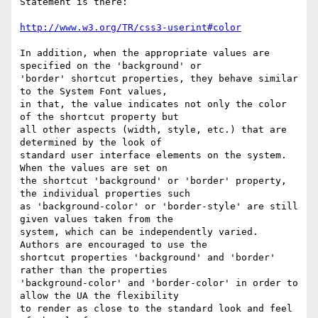
http://www.w3.org/TR/css3-userint#color
In addition, when the appropriate values are 
specified on the 'background' or

'border' shortcut properties, they behave similar 
to the System Font values,

in that, the value indicates not only the color 
of the shortcut property but

all other aspects (width, style, etc.) that are 
determined by the look of

standard user interface elements on the system.  
When the values are set on

the shortcut 'background' or 'border' property, 
the individual properties such

as 'background-color' or 'border-style' are still 
given values taken from the

system, which can be independently varied.  
Authors are encouraged to use the

shortcut properties 'background' and 'border' 
rather than the properties

'background-color' and 'border-color' in order to 
allow the UA the flexibility

to render as close to the standard look and feel 