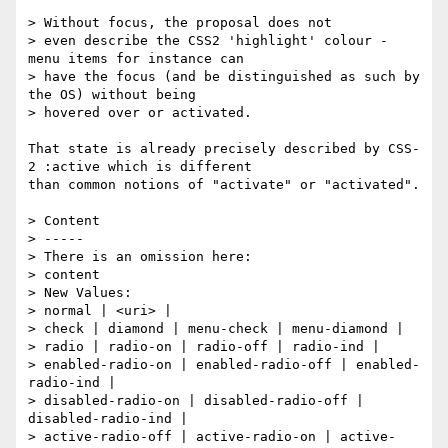
> Without focus, the proposal does not

> even describe the CSS2 'highlight' colour - 
menu items for instance can

> have the focus (and be distinguished as such by 
the OS) without being

> hovered over or activated.

That state is already precisely described by CSS-
2 :active which is different

than common notions of "activate" or "activated".

> Content

> -----

> There is an omission here:

> content

> New Values:

> normal | <uri> |

> check | diamond | menu-check | menu-diamond |

> radio | radio-on | radio-off | radio-ind |

> enabled-radio-on | enabled-radio-off | enabled-
radio-ind |

> disabled-radio-on | disabled-radio-off | 
disabled-radio-ind |

> active-radio-off | active-radio-on | active-