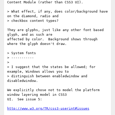
Content Module (rather than CSS3 UI).

> What effect, if any, does color/background have 
on the diamond, radio and

> checkbox content types?

They are glyphs, just like any other font based 
glyph, and as such are

affected by color.  Background shows through 
where the glyph doesn't draw.

> System fonts

> -----------

>

> I suggest that the states be allowed; for 
example, Windows allows you to

> distinguish between enabledwindow and 
disabledwindow.

We explicitly chose not to model the platform 
window layering model in CSS3

UI.  See issue 5:

http://www.w3.org/TR/css3-userint#issues