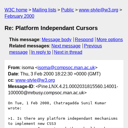
W3C home
Mailing lists
Public
www-style@w3.org
February 2000
Re: Platform Independant Cursors
This message
:
Message body
Respond
More options
Related messages
:
Next message
Previous
message
In reply to
Next in thread
From
: isoma <
isoma@compsoc.man.ac.uk
>
Date
: Thu, 3 Feb 2000 18:22:30 +0000 (GMT)
cc
:
www-style@w3.org
Message-ID
: <Pine.LNX.4.21.0002031815560.14001-
100000@mrbusy.compsoc.man.ac.uk>
On Tue, 1 Feb 2000, Chatragadda Sunil Kumar 
wrote:

>1. Is there any platform independant mechanisms 
to implement new CSS3
