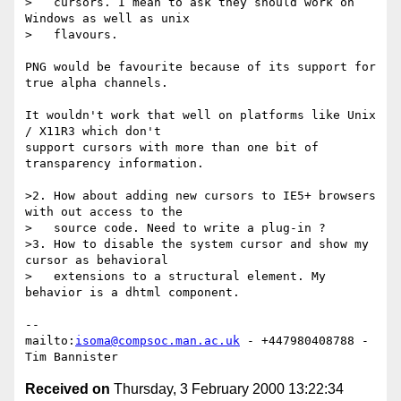
>   cursors. I mean to ask they should work on 
Windows as well as unix

>   flavours.

PNG would be favourite because of its support for 
true alpha channels.

It wouldn't work that well on platforms like Unix 
/ X11R3 which don't

support cursors with more than one bit of 
transparency information.

>2. How about adding new cursors to IE5+ browsers 
with out access to the 

>   source code. Need to write a plug-in ?

>3. How to disable the system cursor and show my 
cursor as behavioral 

>   extensions to a structural element. My 
behavior is a dhtml component.

-- 

mailto:
isoma@compsoc.man.ac.uk
 - +447980408788 - 
Received on
Thursday, 3 February 2000 13:22:34