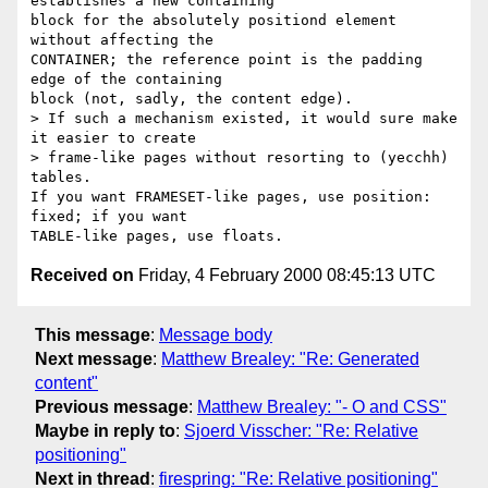
establishes a new containing

block for the absolutely positiond element 
without affecting the

CONTAINER; the reference point is the padding 
edge of the containing

block (not, sadly, the content edge).

> If such a mechanism existed, it would sure make 
it easier to create

> frame-like pages without resorting to (yecchh) 
tables.

If you want FRAMESET-like pages, use position: 
fixed; if you want

Received on
Friday, 4 February 2000 08:45:13 UTC
This message
:
Message body
Next message
:
Matthew Brealey: "Re: Generated
content"
Previous message
:
Matthew Brealey: "- O and CSS"
Maybe in reply to
:
Sjoerd Visscher: "Re: Relative
positioning"
Next in thread
:
firespring: "Re: Relative positioning"