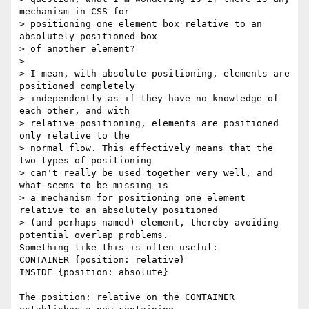
mechanism in CSS for

> positioning one element box relative to an 
absolutely positioned box

> of another element?

> 

> I mean, with absolute positioning, elements are 
positioned completely

> independently as if they have no knowledge of 
each other, and with

> relative positioning, elements are positioned 
only relative to the

> normal flow. This effectively means that the 
two types of positioning

> can't really be used together very well, and 
what seems to be missing is

> a mechanism for positioning one element 
relative to an absolutely positioned

> (and perhaps named) element, thereby avoiding 
potential overlap problems.

Something like this is often useful:

CONTAINER {position: relative}

INSIDE {position: absolute}

The position: relative on the CONTAINER 