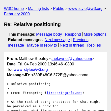
W3C home
Mailing lists
Public
www-style@w3.org
February 2000
Re: Relative positioning
This message
:
Message body
Respond
More options
Related messages
:
Next message
Previous
message
Maybe in reply to
Next in thread
Replies
From
: Matthew Brealey <
thelawnet@yahoo.com
>
Date
: Fri, 04 Feb 2000 13:46:46 -0800
To
:
www-style@w3.org
Message-ID
: <389B48C6.372E@yahoo.com>
> Relative positioning

> 

> From: firespring (
firespring@nfx.net
)

> At the risk of being chastised for what might 
be perceived as a "how to"

> question, what I'm wondering is if there is any 