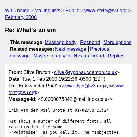
W3C home
Mailing lists
Public
www-style@w3.org
February 2000
Re: What's an em
This message
:
Message body
Respond
More options
Related messages
:
Next message
Previous
message
Maybe in reply to
Next in thread
Replies
From
: Clive Bruton <
clive@typonaut.demon.co.uk
>
Date
: Tue, 1 Feb 2000 19:22:36 -0500 (EST)
To
: "Erik van der Poel" <
www-style@w3.org
>, <
www-
font@w3.org
>
Message-Id
: <S.0000075842@mail.indx.co.uk>
Erik van der Poel wrote at 01/02/00 23:24

>It shows a number of different fonts, all 
rasterized at the same

>"Pointsize", as you call it. The "subjective 