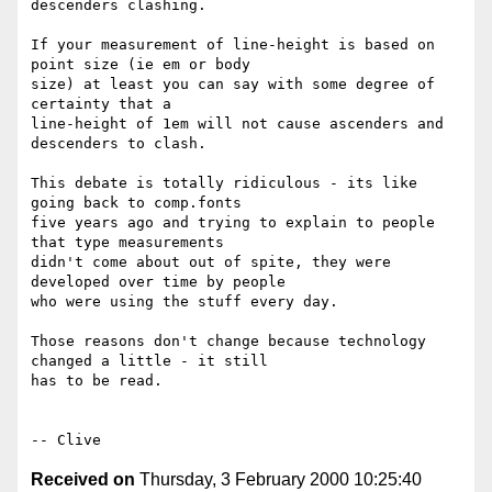
descenders clashing.

If your measurement of line-height is based on 
point size (ie em or body 

size) at least you can say with some degree of 
certainty that a 

line-height of 1em will not cause ascenders and 
descenders to clash.

This debate is totally ridiculous - its like 
going back to comp.fonts 

five years ago and trying to explain to people 
that type measurements 

didn't come about out of spite, they were 
developed over time by people 

who were using the stuff every day.

Those reasons don't change because technology 
changed a little - it still 

has to be read.

Received on
Thursday, 3 February 2000 10:25:40