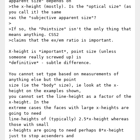
apparent size" depends on

>the x-height (mostly). Is the "optical size" (as 
you call it) the same

>as the "subjective apparent size"?

>

>If so, the "Pointsize" isn't the only thing that 
means anything. CSS2

>claims that the ex/em ratio is important.

X-height is *important*, point size (unless 
someone really screwed up) is 

*definitive* - subtle difference.

You cannot set type based on measurements of 
anything else but the point 

size (ie the "body" size), ie look at the x-
height on the examples shown, 

you cannot set the line-height as a factor of the 
x-height. In the 

extreme cases the faces with large x-heights are 
going to need 

line-heights of (typically) 2.5*x-height whereas 
those with small 

x-heights are going to need perhaps 8*x-height 
just to stop acsenders and 
