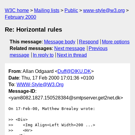
W3C home
Mailing lists
Public
www-style@w3.org
February 2000
Re: Horizontal rules
This message
:
Message body
Respond
More options
Related messages
:
Next message
Previous
message
In reply to
Next in thread
From
: Allan Odgaard <
Duff@DIKU.DK
>
Date
: Thu, 17 Feb 2000 17:01:36 +0100
To
:
WWW-Style@W3.Org
Message-ID
:
<yam8082.1827.150528384@smtpserver.get2net.dk>
On 17-Feb-00, Matthew Brealey wrote:

>> <Div>

>>    <Img Align=Left Width=200 ...>

>>    <Hr>
