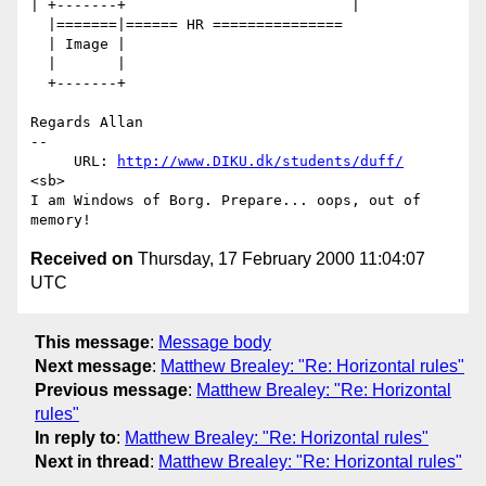
| +-------+                          |

  |=======|====== HR ===============

  | Image |

  |       |

  +-------+

Regards Allan

-- 

     URL: 
http://www.DIKU.dk/students/duff/
<sb>

I am Windows of Borg. Prepare... oops, out of 
Received on
Thursday, 17 February 2000 11:04:07
UTC
This message
:
Message body
Next message
:
Matthew Brealey: "Re: Horizontal rules"
Previous message
:
Matthew Brealey: "Re: Horizontal
rules"
In reply to
:
Matthew Brealey: "Re: Horizontal rules"
Next in thread
:
Matthew Brealey: "Re: Horizontal rules"