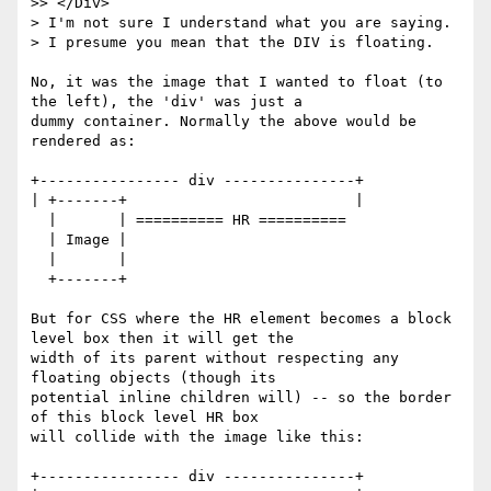
>> </Div>

> I'm not sure I understand what you are saying.

> I presume you mean that the DIV is floating.

No, it was the image that I wanted to float (to 
the left), the 'div' was just a

dummy container. Normally the above would be 
rendered as:

+---------------- div ---------------+

| +-------+                          |

  |       | ========== HR ==========

  | Image |

  |       |

  +-------+

But for CSS where the HR element becomes a block 
level box then it will get the

width of its parent without respecting any 
floating objects (though its

potential inline children will) -- so the border 
of this block level HR box

will collide with the image like this:

+---------------- div ---------------+
