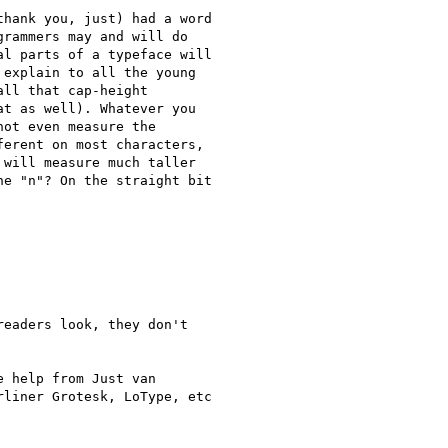
hank you, just) had a word

rammers may and will do

l parts of a typeface will

explain to all the young

ll that cap-height

t as well). Whatever you

ot even measure the

erent on most characters,

will measure much taller

e "n"? On the straight bit

eaders look, they don't

e help from Just van

liner Grotesk, LoType, etc
