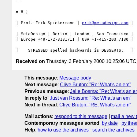
--

= 8-) 

| Prof. Erik Spiekermann | 
erik@metadesign.com
 |

| MetaDesign | Berlin | London | San Francisco |

| Europe +49-172-3131711 | USA +1-415-203 7130 |

Received on
Thursday, 3 February 2000 10:25:06 UTC
This message
:
Message body
Next message
:
Clive Bruton: "Re: What's an em"
Previous message
:
Jelle Bosma: "Re: What's an e
In reply to
:
Just van Rossum: "Re: What's an em"
Next in thread
:
Clive Bruton: "RE: What's an em"
Mail actions
:
respond to this message
mail a new 
Contemporary messages sorted
:
by date
by thre
Help
:
how to use the archives
search the archives