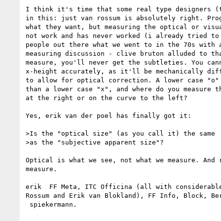
I think it's time that some real type designers (t
in this: just van rossum is absolutely right. Prog
what they want, but measuring the optical or visua
not work and has never worked (i already tried to 
people out there what we went to in the 70s with a
measuring discussion - clive bruton alluded to tha
measure, you'll never get the subtleties. You cann
x-height accurately, as it'll be mechanically diff
to allow for optical correction. A lower case "o" 
than a lower case "x", and where do you measure th
at the right or on the curve to the left?

Yes, erik van der poel has finally got it:

>Is the "optical size" (as you call it) the same

>as the "subjective apparent size"?

Optical is what we see, not what we measure. And r
measure.

erik ­ FF Meta, ITC Officina (all with considerabl
Rossum and Erik van Blokland), FF Info, Block, Ber
­ spiekermann.
