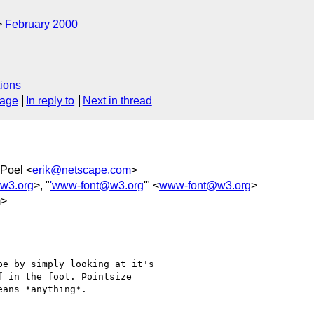
February 2000
ions
sage
In reply to
Next in thread
 Poel <
erik@netscape.com
>
w3.org
>, "
'www-font@w3.org
'" <
www-font@w3.org
>
m>
e by simply looking at it's

 in the foot. Pointsize

ans *anything*.
