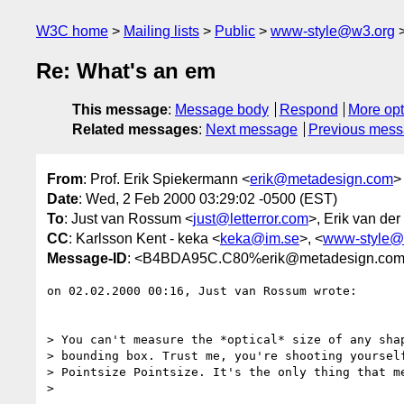
W3C home
Mailing lists
Public
www-style@w3.org
Re: What's an em
This message
:
Message body
Respond
More opt
Related messages
:
Next message
Previous mes
From
: Prof. Erik Spiekermann <
erik@metadesign.com
>
Date
: Wed, 2 Feb 2000 03:29:02 -0500 (EST)
To
: Just van Rossum <
just@letterror.com
>, Erik van der
CC
: Karlsson Kent - keka <
keka@im.se
>, <
www-style@
Message-ID
: <B4BDA95C.C80%erik@metadesign.co
on 02.02.2000 00:16, Just van Rossum wrote:

> You can't measure the *optical* size of any shap
> bounding box. Trust me, you're shooting yourself
> Pointsize Pointsize. It's the only thing that me
> 
