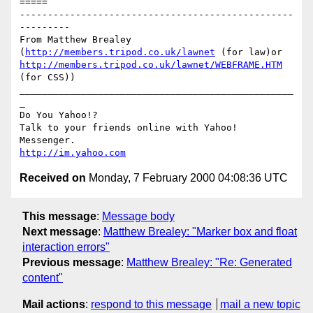
=====

-------------------------------------------------
---------

From Matthew Brealey 
(
http://members.tripod.co.uk/lawnet
 (for law)or 
http://members.tripod.co.uk/lawnet/WEBFRAME.HTM
(for CSS))

_________________________________________________
_

Do You Yahoo!?

Talk to your friends online with Yahoo! 
http://im.yahoo.com
Received on
Monday, 7 February 2000 04:08:36 UTC
This message
:
Message body
Next message
:
Matthew Brealey: "Marker box and float
interaction errors"
Previous message
:
Matthew Brealey: "Re: Generated
content"
Mail actions
:
respond to this message
mail a new topic