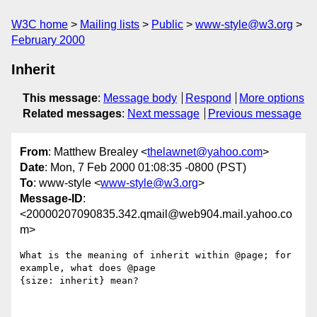
W3C home
Mailing lists
Public
www-style@w3.org
February 2000
Inherit
This message
:
Message body
Respond
More options
Related messages
:
Next message
Previous message
From
: Matthew Brealey <
thelawnet@yahoo.com
>
Date
: Mon, 7 Feb 2000 01:08:35 -0800 (PST)
To
: www-style <
www-style@w3.org
>
Message-ID
:
<20000207090835.342.qmail@web904.mail.yahoo.co
m>
What is the meaning of inherit within @page; for 
example, what does @page

{size: inherit} mean?
