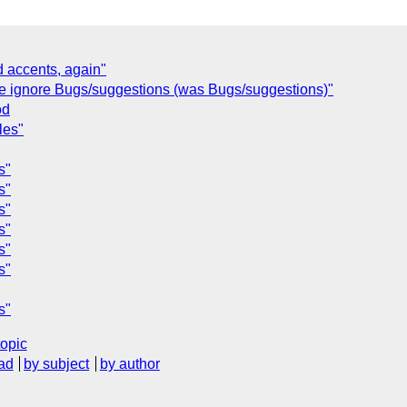
d accents, again"
se ignore Bugs/suggestions (was Bugs/suggestions)"
od
les"
s"
s"
s"
s"
s"
s"
s"
topic
ad
by subject
by author