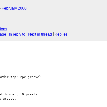
February 2000
ions
sage
In reply to
Next in thread
Replies
rder-top: 2px groove}

t border, 10 pixels
