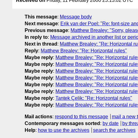
Received on
Friday, 11 February 2000 23:13:02 UTC
This message
:
Message body
Next message
:
Erik van der Poel: "Re: font-size an
Previous message
:
Matthew Brealey: "Sorry, plea
In reply to
:
Message archived in another list or peri
Next in thread
:
Matthew Brealey: "Re: Horizontal ru
Reply
:
Matthew Brealey: "Re: Horizontal rules"
Maybe reply
:
Matthew Brealey: "Re: Horizontal rule
Maybe reply
:
Matthew Brealey: "Re: Horizontal rule
Maybe reply
:
Matthew Brealey: "Re: Horizontal rule
Maybe reply
:
Matthew Brealey: "Re: Horizontal rule
Maybe reply
:
Matthew Brealey: "Re: Horizontal rule
Maybe reply
:
Matthew Brealey: "Re: Horizontal rule
Maybe reply
:
Tantek Çelik: "Re: Horizontal rules"
Maybe reply
:
Matthew Brealey: "Re: Horizontal rule
Mail actions
:
respond to this message
mail a new 
Contemporary messages sorted
:
by date
by thre
Help
:
how to use the archives
search the archives