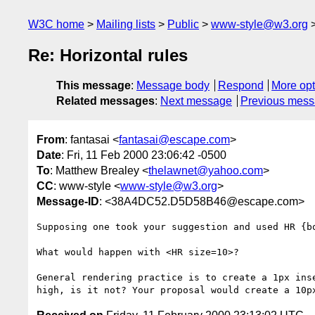
W3C home
Mailing lists
Public
www-style@w3.org
Re: Horizontal rules
This message
:
Message body
Respond
More opt
Related messages
:
Next message
Previous mes
From
: fantasai <
fantasai@escape.com
>
Date
: Fri, 11 Feb 2000 23:06:42 -0500
To
: Matthew Brealey <
thelawnet@yahoo.com
>
CC
: www-style <
www-style@w3.org
>
Message-ID
: <38A4DC52.D5D58B46@escape.com>
Supposing one took your suggestion and used HR {bo
What would happen with <HR size=10>?

General rendering practice is to create a 1px inse