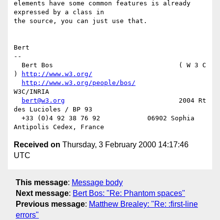
elements have some common features is already 
expressed by a class in

the source, you can just use that.

Bert

-- 

  Bert Bos                                ( W 3 C 
) 
http://www.w3.org/
http://www.w3.org/people/bos/
W3C/INRIA

bert@w3.org
                             2004 Rt 
des Lucioles / BP 93

  +33 (0)4 92 38 76 92            06902 Sophia 
Received on
Thursday, 3 February 2000 14:17:46
UTC
This message
:
Message body
Next message
:
Bert Bos: "Re: Phantom spaces"
Previous message
:
Matthew Brealey: "Re: :first-line
errors"