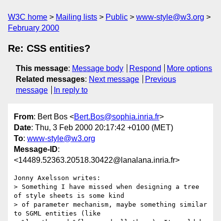
W3C home
Mailing lists
Public
www-style@w3.org
February 2000
Re: CSS entities?
This message
:
Message body
Respond
More options
Related messages
:
Next message
Previous
message
In reply to
From
: Bert Bos <
Bert.Bos@sophia.inria.fr
>
Date
: Thu, 3 Feb 2000 20:17:42 +0100 (MET)
To
:
www-style@w3.org
Message-ID
:
<14489.52363.20518.30422@lanalana.inria.fr>
Jonny Axelsson writes:

> Something I have missed when designing a tree 
of style sheets is some kind

> of parameter mechanism, maybe something similar 
to SGML entities (like
