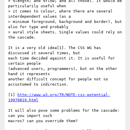
> %length; and %flow; and all those). It would be 
particularily useful when

> it comes to colour, where there are several 
interdependent values (as a

> minimum foreground, background and border), but 
also for type and probably

> aural style sheets. Single values could rely on 
the cascade.

It is a very old idea[1]. The CSS WG has 
discussed it several times, but

each time decided against it. It is useful for 
certain people

(advanced users, programmers), but on the other 
hand it represents

another difficult concept for people not so 
accustomed to indirection.

[1] 
http://www.w3.org/TR/NOTE-css-potential-
19970819.html
It will also pose some problems for the cascade: 
can you import such

macros? can you override them?
