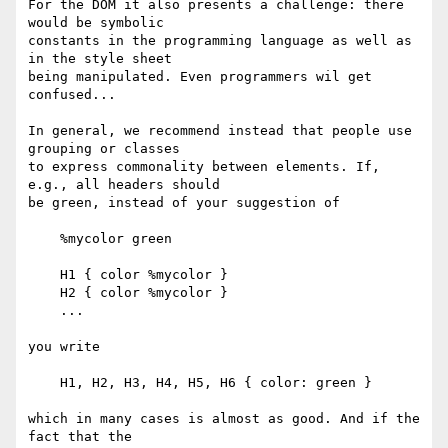
For the DOM it also presents a challenge: there 
would be symbolic

constants in the programming language as well as 
in the style sheet

being manipulated. Even programmers wil get 
confused...

In general, we recommend instead that people use 
grouping or classes

to express commonality between elements. If, 
e.g., all headers should

be green, instead of your suggestion of

    %mycolor green

    H1 { color %mycolor }

    H2 { color %mycolor }

    ...

you write

    H1, H2, H3, H4, H5, H6 { color: green }

which in many cases is almost as good. And if the 
fact that the
