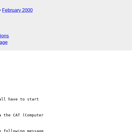
February 2000
ions
sage
ll have to start   

 the CAT (Computer   

 following message
