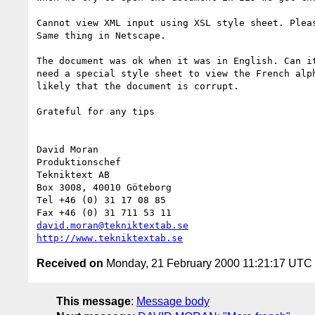
Cannot view XML input using XSL style sheet. Pleas
Same thing in Netscape.

The document was ok when it was in English. Can it
need a special style sheet to view the French alph
likely that the document is corrupt.

Grateful for any tips

David Moran

Produktionschef

Tekniktext AB

Box 3008, 40010 Göteborg

Tel +46 (0) 31 17 08 85

david.moran@tekniktextab.se
http://www.tekniktextab.se
Received on
Monday, 21 February 2000 11:21:17 UTC
This message
:
Message body