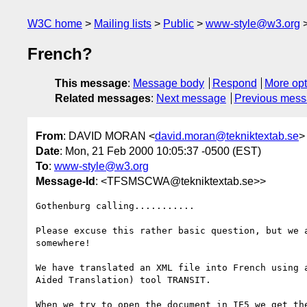
W3C home
Mailing lists
Public
www-style@w3.org
French?
This message
:
Message body
Respond
More opt
Related messages
:
Next message
Previous mes
From
: DAVID MORAN <
david.moran@tekniktextab.se
>
Date
: Mon, 21 Feb 2000 10:05:37 -0500 (EST)
To
:
www-style@w3.org
Message-Id
: <TFSMSCWA@tekniktextab.se>>
Gothenburg calling...........

Please excuse this rather basic question, but we a
somewhere!

We have translated an XML file into French using a
Aided Translation) tool TRANSIT.

When we try to open the document in IE5 we get the