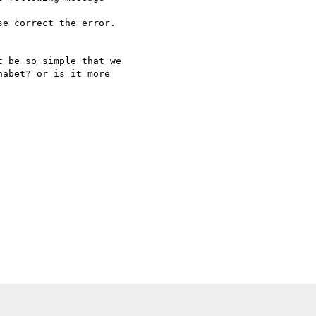
e correct the error.

 be so simple that we   

abet? or is it more   
