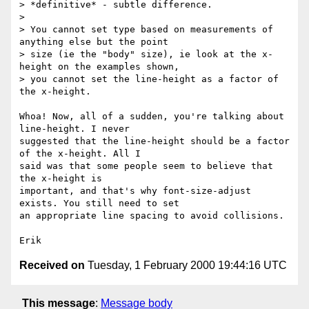
> *definitive* - subtle difference.

> 

> You cannot set type based on measurements of 
anything else but the point

> size (ie the "body" size), ie look at the x-
height on the examples shown,

> you cannot set the line-height as a factor of 
the x-height.

Whoa! Now, all of a sudden, you're talking about 
line-height. I never

suggested that the line-height should be a factor 
of the x-height. All I

said was that some people seem to believe that 
the x-height is

important, and that's why font-size-adjust 
exists. You still need to set

an appropriate line spacing to avoid collisions.

Received on
Tuesday, 1 February 2000 19:44:16 UTC
This message
:
Message body