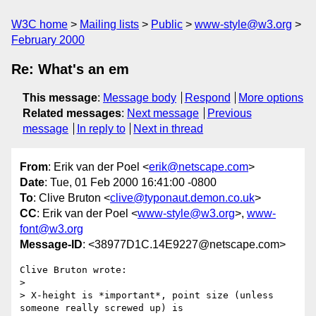
W3C home
Mailing lists
Public
www-style@w3.org
February 2000
Re: What's an em
This message
:
Message body
Respond
More options
Related messages
:
Next message
Previous
message
In reply to
Next in thread
From
: Erik van der Poel <
erik@netscape.com
>
Date
: Tue, 01 Feb 2000 16:41:00 -0800
To
: Clive Bruton <
clive@typonaut.demon.co.uk
>
CC
: Erik van der Poel <
www-style@w3.org
>,
www-
font@w3.org
Message-ID
: <38977D1C.14E9227@netscape.com>
Clive Bruton wrote:

> 

> X-height is *important*, point size (unless 
someone really screwed up) is
