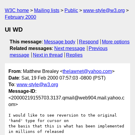
W3C home
Mailing lists
Public
www-style@w3.org
February 2000
UI WD
This message
:
Message body
Respond
More options
Related messages
:
Next message
Previous
message
Next in thread
Replies
From
: Matthew Brealey <
thelawnet@yahoo.com
>
Date
: Sat, 19 Feb 2000 07:57:03 -0800 (PST)
To
:
www-style@w3.org
Message-ID
:
<20000219155703.3137.qmail@web904.mail.yahoo.c
om>
I would like to see reversion to the original 
'hand' type for cursor on

the basis that this is what has been implemented 
in millions of released
