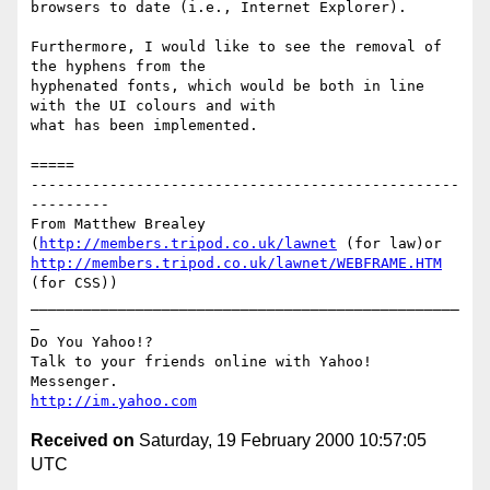
browsers to date (i.e., Internet Explorer).

Furthermore, I would like to see the removal of 
the hyphens from the

hyphenated fonts, which would be both in line 
with the UI colours and with

what has been implemented.

=====

-------------------------------------------------
---------

From Matthew Brealey 
(
http://members.tripod.co.uk/lawnet
 (for law)or 
http://members.tripod.co.uk/lawnet/WEBFRAME.HTM
(for CSS))

_________________________________________________
_

Do You Yahoo!?

Talk to your friends online with Yahoo! 
http://im.yahoo.com
Received on
Saturday, 19 February 2000 10:57:05
UTC