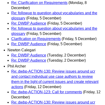
Re: Clarification on Requirements
(Monday, 8
December)
Re: followup to question about vocabularies and the
glossary
(Friday, 5 December)
Re: DWBP Audience
(Friday, 5 December)
Re: followup to question about vocabularies and the
glossary
(Friday, 5 December)
Clarification on Requirements
(Friday, 5 December)
Re: DWBP Audience
(Friday, 5 December)
Newton Calegari
Re: DWBP Audience
(Tuesday, 2 December)
Re: DWBP Audience
(Tuesday, 2 December)
Phil Archer
Re: dwbp-ACTION-130: Review issues around ucr
and contact individual use case authors to review
them in the light of current issues and create relevant
actions
(Friday, 12 December)
Re: dwbp-ACTION-123: Call for comments
(Friday, 12
December)
Re: dwbp-ACTION-130: Review issues around ucr