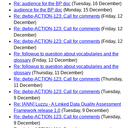
Re: audience for the BP doc
(Tuesday, 16 December)
audience for the BP doc
(Monday, 15 December)
Re: dwbp-ACTION-123: Call for comments
(Friday, 12
December)
Re: dwbp-ACTION-123: Call for comments
(Friday, 12
December)
Re: dwbp-ACTION-123: Call for comments
(Friday, 12
December)
Re: followup to question about vocabularies and the
glossary
(Friday, 12 December)
Re: followup to question about vocabularies and the
glossary
(Thursday, 11 December)
Re: dwbp-ACTION-123: Call for comments
(Thursday,
11 December)
Re: dwbp-ACTION-123: Call for comments
(Tuesday,
9 December)
Re: [ANN] Luzzu - A Linked Data Quality Assessment
Framework release 1.0
(Tuesday, 9 December)
Re: dwbp-ACTION-123: Call for comments
(Tuesday,
9 December)