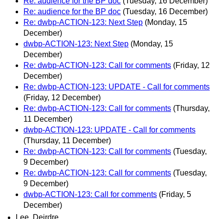
Re: audience for the BP doc
(Tuesday, 16 December)
Re: audience for the BP doc
(Tuesday, 16 December)
Re: dwbp-ACTION-123: Next Step
(Monday, 15
December)
dwbp-ACTION-123: Next Step
(Monday, 15
December)
Re: dwbp-ACTION-123: Call for comments
(Friday, 12
December)
Re: dwbp-ACTION-123: UPDATE - Call for comments
(Friday, 12 December)
Re: dwbp-ACTION-123: Call for comments
(Thursday,
11 December)
dwbp-ACTION-123: UPDATE - Call for comments
(Thursday, 11 December)
Re: dwbp-ACTION-123: Call for comments
(Tuesday,
9 December)
Re: dwbp-ACTION-123: Call for comments
(Tuesday,
9 December)
dwbp-ACTION-123: Call for comments
(Friday, 5
December)
Lee, Deirdre