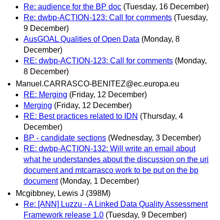
Re: audience for the BP doc
(Tuesday, 16 December)
Re: dwbp-ACTION-123: Call for comments
(Tuesday,
9 December)
AusGOAL Qualities of Open Data
(Monday, 8
December)
RE: dwbp-ACTION-123: Call for comments
(Monday,
8 December)
Manuel.CARRASCO-BENITEZ@ec.europa.eu
RE: Merging
(Friday, 12 December)
Merging
(Friday, 12 December)
RE: Best practices related to IDN
(Thursday, 4
December)
BP - candidate sections
(Wednesday, 3 December)
RE: dwbp-ACTION-132: Will write an email about
what he understandes about the discussion on the uri
document and mtcarrasco work to be put on the bp
document
(Monday, 1 December)
Mcgibbney, Lewis J (398M)
Re: [ANN] Luzzu - A Linked Data Quality Assessment
Framework release 1.0
(Tuesday, 9 December)