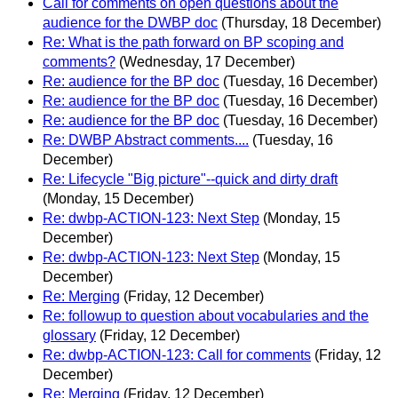
Call for comments on open questions about the
audience for the DWBP doc
(Thursday, 18 December)
Re: What is the path forward on BP scoping and
comments?
(Wednesday, 17 December)
Re: audience for the BP doc
(Tuesday, 16 December)
Re: audience for the BP doc
(Tuesday, 16 December)
Re: audience for the BP doc
(Tuesday, 16 December)
Re: DWBP Abstract comments....
(Tuesday, 16
December)
Re: Lifecycle "Big picture"--quick and dirty draft
(Monday, 15 December)
Re: dwbp-ACTION-123: Next Step
(Monday, 15
December)
Re: dwbp-ACTION-123: Next Step
(Monday, 15
December)
Re: Merging
(Friday, 12 December)
Re: followup to question about vocabularies and the
glossary
(Friday, 12 December)
Re: dwbp-ACTION-123: Call for comments
(Friday, 12
December)
Re: Merging
(Friday, 12 December)