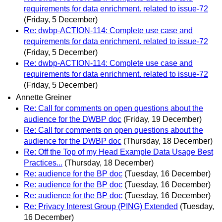
requirements for data enrichment. related to issue-72
(Friday, 5 December)
Re: dwbp-ACTION-114: Complete use case and
requirements for data enrichment. related to issue-72
(Friday, 5 December)
Re: dwbp-ACTION-114: Complete use case and
requirements for data enrichment. related to issue-72
(Friday, 5 December)
Annette Greiner
Re: Call for comments on open questions about the
audience for the DWBP doc
(Friday, 19 December)
Re: Call for comments on open questions about the
audience for the DWBP doc
(Thursday, 18 December)
Re: Off the Top of my Head Example Data Usage Best
Practices...
(Thursday, 18 December)
Re: audience for the BP doc
(Tuesday, 16 December)
Re: audience for the BP doc
(Tuesday, 16 December)
Re: audience for the BP doc
(Tuesday, 16 December)
Re: Privacy Interest Group (PING) Extended
(Tuesday,
16 December)