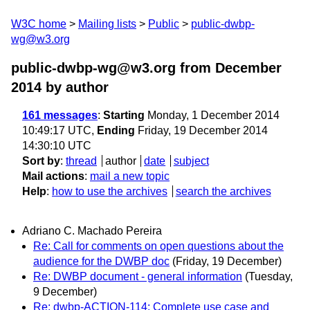
W3C home
Mailing lists
Public
public-dwbp-
wg@w3.org
public-dwbp-wg@w3.org from December
2014
by author
161 messages
:
Starting
Monday, 1 December 2014
10:49:17 UTC,
Ending
Friday, 19 December 2014
14:30:10 UTC
Sort by
:
thread
author
date
subject
Mail actions
:
mail a new topic
Help
:
how to use the archives
search the archives
Adriano C. Machado Pereira
Re: Call for comments on open questions about the
audience for the DWBP doc
(Friday, 19 December)
Re: DWBP document - general information
(Tuesday,
9 December)
Re: dwbp-ACTION-114: Complete use case and