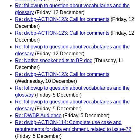
Re: followup to question about vocabularies and the
glossary
(Friday, 12 December)
Re: dwbp-ACTION-123: Call for comments
(Friday, 12
December)
Re: dwbp-ACTION-123: Call for comments
(Friday, 12
December)
Re: followup to question about vocabularies and the
glossary
(Friday, 12 December)
Re: Native speaker edits to BP doc
(Thursday, 11
December)
Re: dwbp-ACTION-123: Call for comments
(Wednesday, 10 December)
Re: followup to question about vocabularies and the
glossary
(Friday, 5 December)
Re: followup to question about vocabularies and the
glossary
(Friday, 5 December)
Re: DWBP Audience
(Friday, 5 December)
Re: dwbp-ACTION-114: Complete use case and
requirements for data enrichment. related to issue-72
(Friday, 5 December)