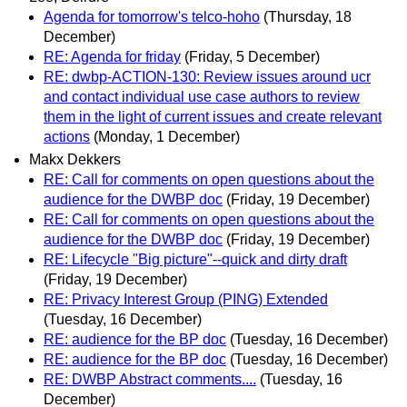
Agenda for tomorrow's telco-hoho
(Thursday, 18
December)
RE: Agenda for friday
(Friday, 5 December)
RE: dwbp-ACTION-130: Review issues around ucr
and contact individual use case authors to review
them in the light of current issues and create relevant
actions
(Monday, 1 December)
Makx Dekkers
RE: Call for comments on open questions about the
audience for the DWBP doc
(Friday, 19 December)
RE: Call for comments on open questions about the
audience for the DWBP doc
(Friday, 19 December)
RE: Lifecycle "Big picture"--quick and dirty draft
(Friday, 19 December)
RE: Privacy Interest Group (PING) Extended
(Tuesday, 16 December)
RE: audience for the BP doc
(Tuesday, 16 December)
RE: audience for the BP doc
(Tuesday, 16 December)
RE: DWBP Abstract comments....
(Tuesday, 16
December)