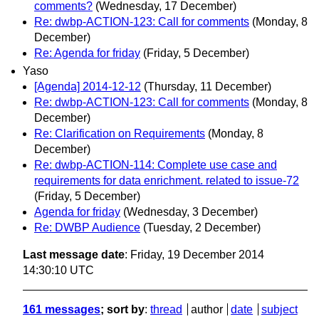
comments?
(Wednesday, 17 December)
Re: dwbp-ACTION-123: Call for comments
(Monday, 8
December)
Re: Agenda for friday
(Friday, 5 December)
Yaso
[Agenda] 2014-12-12
(Thursday, 11 December)
Re: dwbp-ACTION-123: Call for comments
(Monday, 8
December)
Re: Clarification on Requirements
(Monday, 8
December)
Re: dwbp-ACTION-114: Complete use case and
requirements for data enrichment. related to issue-72
(Friday, 5 December)
Agenda for friday
(Wednesday, 3 December)
Re: DWBP Audience
(Tuesday, 2 December)
Last message date
: Friday, 19 December 2014
14:30:10 UTC
161 messages
; sort by
:
thread
author
date
subject