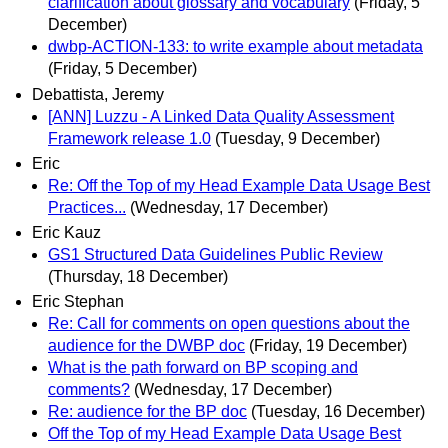
clarification about glossary and vocabulary
(Friday, 5
December)
dwbp-ACTION-133: to write example about metadata
(Friday, 5 December)
Debattista, Jeremy
[ANN] Luzzu - A Linked Data Quality Assessment
Framework release 1.0
(Tuesday, 9 December)
Eric
Re: Off the Top of my Head Example Data Usage Best
Practices...
(Wednesday, 17 December)
Eric Kauz
GS1 Structured Data Guidelines Public Review
(Thursday, 18 December)
Eric Stephan
Re: Call for comments on open questions about the
audience for the DWBP doc
(Friday, 19 December)
What is the path forward on BP scoping and
comments?
(Wednesday, 17 December)
Re: audience for the BP doc
(Tuesday, 16 December)
Off the Top of my Head Example Data Usage Best