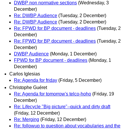
DWBP non normative sections
(Wednesday, 3
December)
Re: DWBP Audience
(Tuesday, 2 December)
Re: DWBP Audience
(Tuesday, 2 December)
Re: FPWD for BP document - deadlines
(Tuesday, 2
December)
Re: FPWD for BP document - deadlines
(Tuesday, 2
December)
DWBP Audience
(Monday, 1 December)
FPWD for BP document - deadlines
(Monday, 1
December)
Carlos Iglesias
Re: Agenda for friday
(Friday, 5 December)
Christophe Guéret
Re: Agenda for tomorrow's telco-hoho
(Friday, 19
December)
Re: Lifecycle "Big picture"--quick and dirty draft
(Friday, 12 December)
Re: Merging
(Friday, 12 December)
Re: followup to question about vocabularies and the