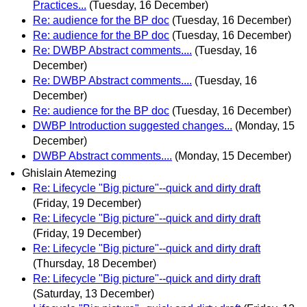
Practices...
(Tuesday, 16 December)
Re: audience for the BP doc
(Tuesday, 16 December)
Re: audience for the BP doc
(Tuesday, 16 December)
Re: DWBP Abstract comments....
(Tuesday, 16
December)
Re: DWBP Abstract comments....
(Tuesday, 16
December)
Re: audience for the BP doc
(Tuesday, 16 December)
DWBP Introduction suggested changes...
(Monday, 15
December)
DWBP Abstract comments....
(Monday, 15 December)
Ghislain Atemezing
Re: Lifecycle "Big picture"--quick and dirty draft
(Friday, 19 December)
Re: Lifecycle "Big picture"--quick and dirty draft
(Friday, 19 December)
Re: Lifecycle "Big picture"--quick and dirty draft
(Thursday, 18 December)
Re: Lifecycle "Big picture"--quick and dirty draft
(Saturday, 13 December)