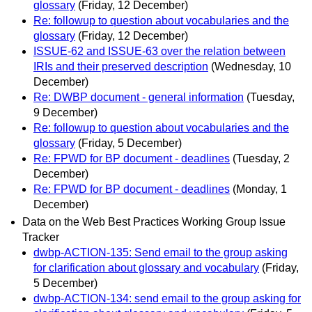
glossary
(Friday, 12 December)
Re: followup to question about vocabularies and the
glossary
(Friday, 12 December)
ISSUE-62 and ISSUE-63 over the relation between
IRIs and their preserved description
(Wednesday, 10
December)
Re: DWBP document - general information
(Tuesday,
9 December)
Re: followup to question about vocabularies and the
glossary
(Friday, 5 December)
Re: FPWD for BP document - deadlines
(Tuesday, 2
December)
Re: FPWD for BP document - deadlines
(Monday, 1
December)
Data on the Web Best Practices Working Group Issue
Tracker
dwbp-ACTION-135: Send email to the group asking
for clarification about glossary and vocabulary
(Friday,
5 December)
dwbp-ACTION-134: send email to the group asking for