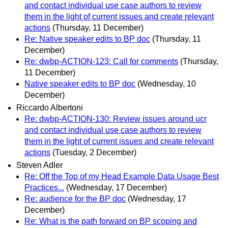
and contact individual use case authors to review
them in the light of current issues and create relevant
actions
(Thursday, 11 December)
Re: Native speaker edits to BP doc
(Thursday, 11
December)
Re: dwbp-ACTION-123: Call for comments
(Thursday,
11 December)
Native speaker edits to BP doc
(Wednesday, 10
December)
Riccardo Albertoni
Re: dwbp-ACTION-130: Review issues around ucr
and contact individual use case authors to review
them in the light of current issues and create relevant
actions
(Tuesday, 2 December)
Steven Adler
Re: Off the Top of my Head Example Data Usage Best
Practices...
(Wednesday, 17 December)
Re: audience for the BP doc
(Wednesday, 17
December)
Re: What is the path forward on BP scoping and