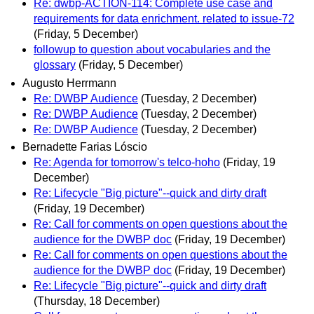
Re: dwbp-ACTION-114: Complete use case and
requirements for data enrichment. related to issue-72
(Friday, 5 December)
followup to question about vocabularies and the
glossary
(Friday, 5 December)
Augusto Herrmann
Re: DWBP Audience
(Tuesday, 2 December)
Re: DWBP Audience
(Tuesday, 2 December)
Re: DWBP Audience
(Tuesday, 2 December)
Bernadette Farias Lóscio
Re: Agenda for tomorrow's telco-hoho
(Friday, 19
December)
Re: Lifecycle "Big picture"--quick and dirty draft
(Friday, 19 December)
Re: Call for comments on open questions about the
audience for the DWBP doc
(Friday, 19 December)
Re: Call for comments on open questions about the
audience for the DWBP doc
(Friday, 19 December)
Re: Lifecycle "Big picture"--quick and dirty draft
(Thursday, 18 December)