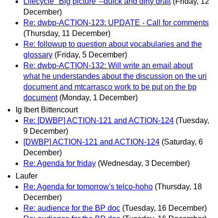
Lifecycle "Big picture"--quick and dirty draft
(Friday, 12
December)
Re: dwbp-ACTION-123: UPDATE - Call for comments
(Thursday, 11 December)
Re: followup to question about vocabularies and the
glossary
(Friday, 5 December)
Re: dwbp-ACTION-132: Will write an email about
what he understandes about the discussion on the uri
document and mtcarrasco work to be put on the bp
document
(Monday, 1 December)
Ig Ibert Bittencourt
Re: [DWBP] ACTION-121 and ACTION-124
(Tuesday,
9 December)
[DWBP] ACTION-121 and ACTION-124
(Saturday, 6
December)
Re: Agenda for friday
(Wednesday, 3 December)
Laufer
Re: Agenda for tomorrow's telco-hoho
(Thursday, 18
December)
Re: audience for the BP doc
(Tuesday, 16 December)