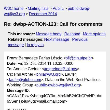
W3C home
Mailing lists
Public
public-dwbp-
wg@w3.org
December 2014
Re: dwbp-ACTION-123: Call for comments
This message
:
Message body
Respond
More options
Related messages
:
Next message
Previous
message
In reply to
From
: Bernadette Farias Lóscio <
bfl@cin.ufpe.br
>
Date
: Fri, 12 Dec 2014 11:10:33 -0300
To
: Annette Greiner <
amgreiner@lbl.gov
>
Cc
: Phil Archer <
phila@w3.org
>, Laufer
<
laufer@globo.com
>, Data on the Web Best Practices
Working Group <
public-dwbp-wg@w3.org
>
Message-ID
:
<CANx1PzwKybdug4GY3=_MrxNbB2dGhQPoNP+d=
65SenTk-iuM8g@mail.gmail.com>