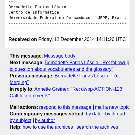
-- 

Bernadette Farias Lóscio

Centro de Informática

Universidade Federal de Pernambuco - UFPE, Brazil

-------------------------------------------------
Received on
Friday, 12 December 2014 14:11:20 UTC
This message
:
Message body
Next message
:
Bernadette Farias Lóscio: "Re: followup
to question about vocabularies and the glossary"
Previous message
:
Bernadette Farias Lóscio: "Re:
Merging"
In reply to
:
Annette Greiner: "Re: dwbp-ACTION-123:
Call for comments"
Mail actions
:
respond to this message
mail a new topic
Contemporary messages sorted
:
by date
by thread
by subject
by author
Help
:
how to use the archives
search the archives