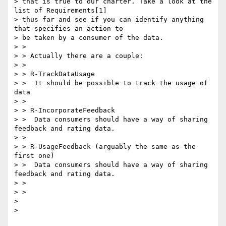
> that is true to our charter. Take a look at the 
list of Requirements[1]

> thus far and see if you can identify anything 
that specifies an action to

> be taken by a consumer of the data.

> >

> > Actually there are a couple:

> >

> > R-TrackDataUsage

> >  It should be possible to track the usage of 
data

> >

> > R-IncorporateFeedback

> >  Data consumers should have a way of sharing 
feedback and rating data.

> >

> > R-UsageFeedback (arguably the same as the 
first one)

> >  Data consumers should have a way of sharing 
feedback and rating data.

> >

> >

>

>
