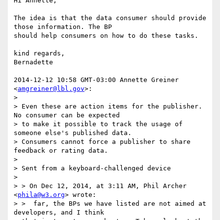
Hi Annette,

The idea is that the data consumer should provide 
those information. The BP

should help consumers on how to do these tasks.

kind regards,

Bernadette

2014-12-12 10:58 GMT-03:00 Annette Greiner 
<
amgreiner@lbl.gov
>:

>

> Even these are action items for the publisher. 
No consumer can be expected

> to make it possible to track the usage of 
someone else's published data.

> Consumers cannot force a publisher to share 
feedback or rating data.

>

> Sent from a keyboard-challenged device

>

> > On Dec 12, 2014, at 3:11 AM, Phil Archer 
<
phila@w3.org
> wrote:

> >  far, the BPs we have listed are not aimed at 
developers, and I think
