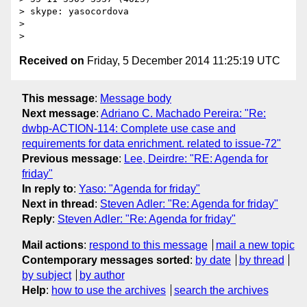
> skype: yasocordova

>

Received on
Friday, 5 December 2014 11:25:19 UTC
This message
:
Message body
Next message
:
Adriano C. Machado Pereira: "Re:
dwbp-ACTION-114: Complete use case and
requirements for data enrichment. related to issue-72"
Previous message
:
Lee, Deirdre: "RE: Agenda for
friday"
In reply to
:
Yaso: "Agenda for friday"
Next in thread
:
Steven Adler: "Re: Agenda for friday"
Reply
:
Steven Adler: "Re: Agenda for friday"
Mail actions
:
respond to this message
mail a new topic
Contemporary messages sorted
:
by date
by thread
by subject
by author
Help
:
how to use the archives
search the archives