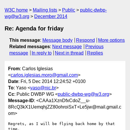
W3C home
Mailing lists
Public
public-dwbp-
wg@w3.org
December 2014
Re: Agenda for friday
This message
:
Message body
Respond
More options
Related messages
:
Next message
Previous
message
In reply to
Next in thread
Replies
From
: Carlos Iglesias
<
carlos.iglesias.moro@gmail.com
>
Date
: Fri, 5 Dec 2014 12:24:52 +0100
To
: Yaso <
yaso@nic.br
>
Cc
: Public DWBP WG <
public-dwbp-wg@w3.org
>
Message-ID
: <CAAa1XznDfxCdoZ__u-
8RcQ3kX1UemqhjZZ80ohroiSxT+Le5jw@mail.gmail.c
om>
Regrets, as I will be flying back home by that 
time.
