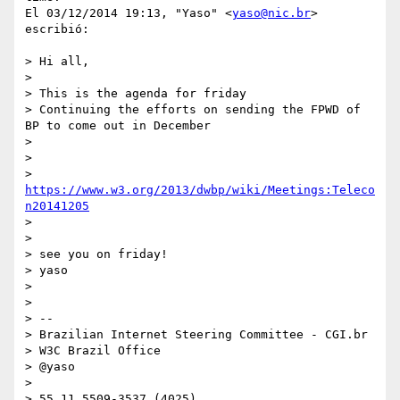
El 03/12/2014 19:13, "Yaso" <
yaso@nic.br
> 
escribió:

> Hi all,

>

> This is the agenda for friday

> Continuing the efforts on sending the FPWD of 
BP to come out in December

>

>

> 
https://www.w3.org/2013/dwbp/wiki/Meetings:Teleco
n20141205
>

>

> see you on friday!

> yaso

>

>

> --

> Brazilian Internet Steering Committee - CGI.br

> W3C Brazil Office

> @yaso

>

> 55 11 5509-3537 (4025)
