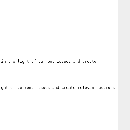
in the light of current issues and create 
ght of current issues and create relevant actions
