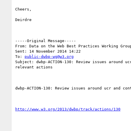
Cheers,

Deirdre

-----Original Message-----

From: Data on the Web Best Practices Working Grou
Sent: 14 November 2014 14:22

To: 
public-dwbp-wg@w3.org
Subject: dwbp-ACTION-130: Review issues around uc
relevant actions

dwbp-ACTION-130: Review issues around ucr and con