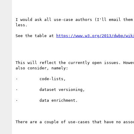
I would ask all use-case authors (I'll email them
less.

See the table at 
This will reflect the currently open issues. Howe
also consider, namely:

·         code-lists,

·         dataset versioning,

·         data enrichment.

There are a couple of use-cases that have no asso