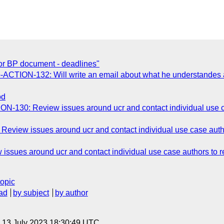
or BP document - deadlines"
-ACTION-132: Will write an email about what he understandes 
od
N-130: Review issues around ucr and contact individual use cas
view issues around ucr and contact individual use case authors
sues around ucr and contact individual use case authors to rev
topic
ad
by subject
by author
, 13 July 2023 18:30:49 UTC