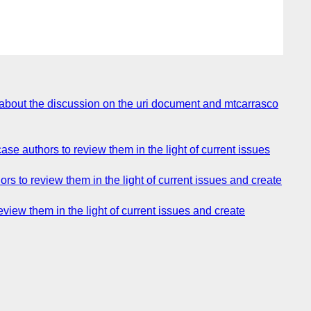
about the discussion on the uri document and mtcarrasco
e authors to review them in the light of current issues
 to review them in the light of current issues and create
iew them in the light of current issues and create