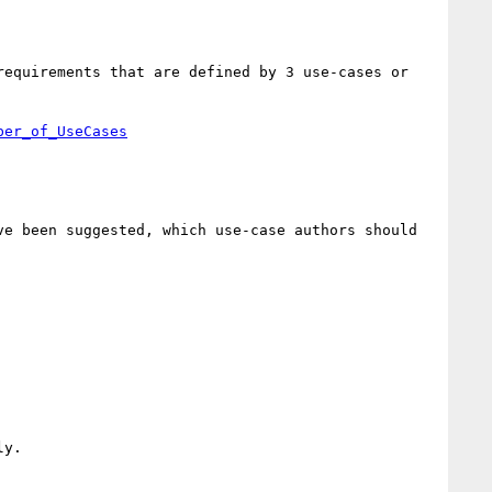
equirements that are defined by 3 use-cases or 
e been suggested, which use-case authors should 
y.
