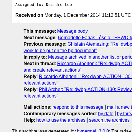
Received on
Monday, 1 December 2014 11:12:51 UTC
This message
:
Message body
Next message
:
Bernadette Farias Lóscio: "FPWD f
Previous message
:
Ghislain Atemezing: "Re: dwbp
work to be put on the bp document"
In reply to
:
Message archived in another list or peri
Next in thread
:
Riccardo Albertoni: "Re: dwbp-ACTIO
and create relevant actions"
Reply
:
Riccardo Albertoni: "Re: dwbp-ACTION-130: Re
relevant actions"
Reply
:
Phil Archer: "Re: dwbp-ACTION-130: Review is
relevant actions"
Mail actions
:
respond to this message
mail a new 
Contemporary messages sorted
:
by date
by thre
Help
:
how to use the archives
search the archives
This archive was generated by
hypermail 3.0.0
: Thursday