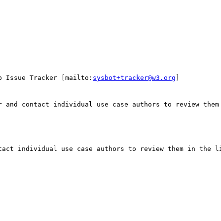
p Issue Tracker [mailto:
sysbot+tracker@w3.org
]

r and contact individual use case authors to review them 
tact individual use case authors to review them in the li