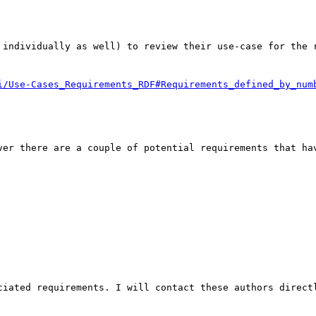
 individually as well) to review their use-case for the r
ver there are a couple of potential requirements that hav
ciated requirements. I will contact these authors directl