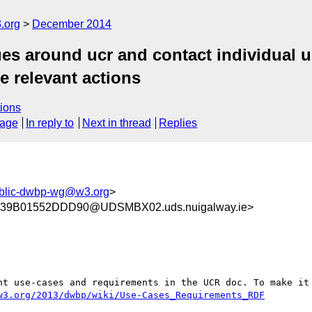
.org
December 2014
s around ucr and contact individual us
te relevant actions
ions
sage
In reply to
Next in thread
Replies
blic-dwbp-wg@w3.org
>
39B01552DDD90@UDSMBX02.uds.nuigalway.ie>
nt use-cases and requirements in the UCR doc. To make it 