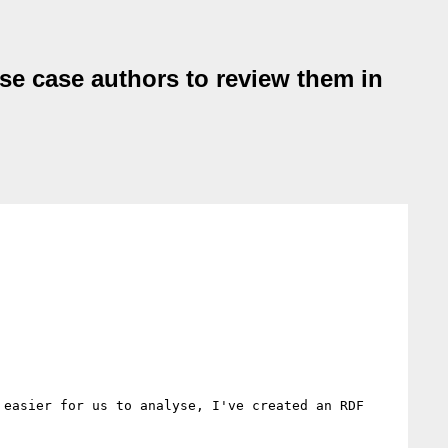
e case authors to review them in
easier for us to analyse, I've created an RDF 