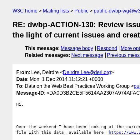
W3C home
Mailing lists
Public
public-dwbp-wg@w3
RE: dwbp-ACTION-130: Review issue
the light of current issues and crea
This message
:
Message body
Respond
More opt
Related messages
:
Next message
Previous mes
From
: Lee, Deirdre <
Deirdre.Lee@deri.org
>
Date
: Mon, 1 Dec 2014 11:12:21 +0000
To
: Data on the Web Best Practices Working Group <
pu
Message-ID
: <DA0D3B2CE5F5614AA2307A974AFAC
Hi,

Over the weekend I have been looking at the curre
file with this data, available here: 