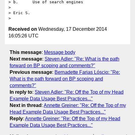
> b.      Use of search engines

> 

> Eric S.

Received on
Wednesday, 17 December 2014
16:05:26 UTC
This message
:
Message body
Next message
:
Steven Adler: "Re: What is the path
forward on BP scoping and comments?"
Previous message
:
Bernadette Farias Lóscio: "Re:
What is the path forward on BP scoping and
comments?"
In reply to
:
Steven Adler: "Re: Off the Top of my Head
Example Data Usage Best Practices..."
Next in thread
:
Annette Greiner: "Re: Off the Top of my
Head Example Data Usage Best Practices..."
Reply
:
Annette Greiner: "Re: Off the Top of my Head
Example Data Usage Best Practices..."