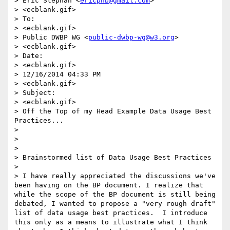
> Eric Stephan <
ericphb@gmail.com
>

> <ecblank.gif>

> To:

> <ecblank.gif>

> Public DWBP WG <
public-dwbp-wg@w3.org
>

> <ecblank.gif>

> Date:

> <ecblank.gif>

> 12/16/2014 04:33 PM

> <ecblank.gif>

> Subject:

> <ecblank.gif>

> Off the Top of my Head Example Data Usage Best 
Practices...

> 

> 

> 

> Brainstormed list of Data Usage Best Practices

> 

> I have really appreciated the discussions we've 
been having on the BP document. I realize that 
while the scope of the BP document is still being 
debated, I wanted to propose a "very rough draft" 
list of data usage best practices.  I introduce 
this only as a means to illustrate what I think 