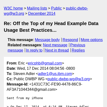
W3C home
Mailing lists
Public
public-dwbp-
wg@w3.org
December 2014
Re: Off the Top of my Head Example Data
Usage Best Practices...
This message
:
Message body
Respond
More options
Related messages
:
Next message
Previous
message
In reply to
Next in thread
Replies
From
: Eric <
ericphb@gmail.com
>
Date
: Wed, 17 Dec 2014 08:04:56 -0800
To
: Steven Adler <
adler1@us.ibm.com
>
Cc
: Public DWBP WG <
public-dwbp-wg@w3.org
>
Message-Id
: <1431C73C-FE90-4478-86C9-
AF3A71044344@gmail.com>
Sent from my iPhone

> On Dec 17, 2014, at 6:24 AM, Steven Adler 