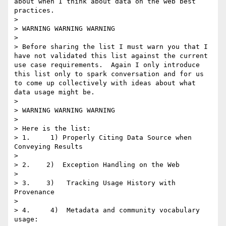
about when I think about data on the web best 
practices.

> 

> WARNING WARNING WARNING

> 

> Before sharing the list I must warn you that I 
have not validated this list against the current 
use case requirements.  Again I only introduce 
this list only to spark conversation and for us 
to come up collectively with ideas about what 
data usage might be.

> 

> WARNING WARNING WARNING

> 

> Here is the list:

> 1.     1) Properly Citing Data Source when 
Conveying Results

> 

> 2.    2)  Exception Handling on the Web

> 

> 3.    3)   Tracking Usage History with 
Provenance

> 

> 4.     4)  Metadata and community vocabulary 
usage:
