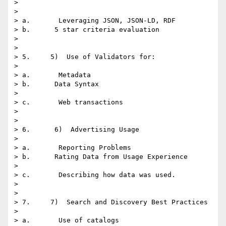
> 

> 

> a.       Leveraging JSON, JSON-LD, RDF

> b.      5 star criteria evaluation

> 

> 

> 5.     5)  Use of Validators for:

> 

> a.       Metadata

> b.      Data Syntax

> 

> c.       Web transactions

> 

> 

> 6.      6)  Advertising Usage

> 

> a.       Reporting Problems

> b.      Rating Data from Usage Experience

> 

> c.       Describing how data was used.

> 

> 

> 7.     7)  Search and Discovery Best Practices

> 

> a.       Use of catalogs
