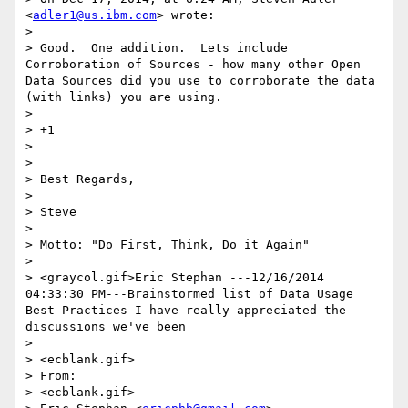
<
adler1@us.ibm.com
> wrote:

> 

> Good.  One addition.  Lets include 
Corroboration of Sources - how many other Open 
Data Sources did you use to corroborate the data 
(with links) you are using.

> 

> +1

> 

> 

> Best Regards,

> 

> Steve

> 

> Motto: "Do First, Think, Do it Again"

> 

> <graycol.gif>Eric Stephan ---12/16/2014 
04:33:30 PM---Brainstormed list of Data Usage 
Best Practices I have really appreciated the 
discussions we've been

> 

> <ecblank.gif>

> From:

> <ecblank.gif>
