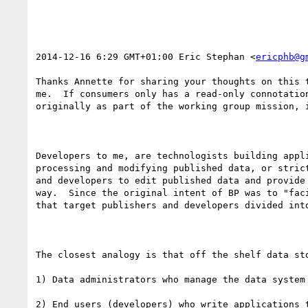
2014-12-16 6:29 GMT+01:00 Eric Stephan <
ericphb@g
Thanks Annette for sharing your thoughts on this 
me.  If consumers only has a read-only connotatio
originally as part of the working group mission, i
Developers to me, are technologists building appl
processing and modifying published data, or stric
and developers to edit published data and provide
way.  Since the original intent of BP was to "fac
that target publishers and developers divided into
The closest analogy is that off the shelf data st
1) Data administrators who manage the data system

2) End users (developers) who write applications t