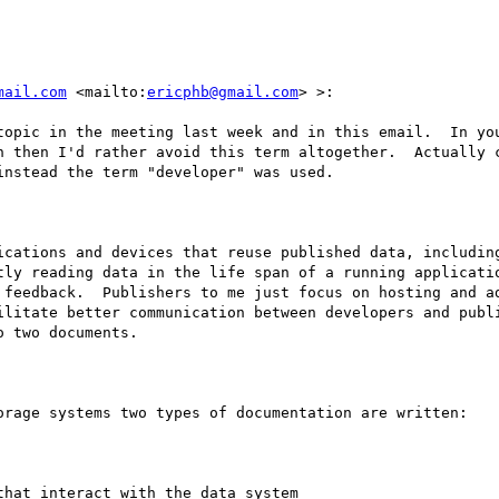
mail.com
 <mailto:
ericphb@gmail.com
> >:

topic in the meeting last week and in this email.  In you
n then I'd rather avoid this term altogether.  Actually c
nstead the term "developer" was used.  

ications and devices that reuse published data, including
tly reading data in the life span of a running applicatio
 feedback.  Publishers to me just focus on hosting and ad
ilitate better communication between developers and publi
 two documents.

orage systems two types of documentation are written:

hat interact with the data system
