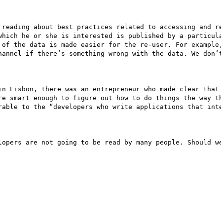
 reading about best practices related to accessing and re
which he or she is interested is published by a particula
 of the data is made easier for the re-user. For example,
hannel if there’s something wrong with the data. We don’t
in Lisbon, there was an entrepreneur who made clear that 
re smart enough to figure out how to do things the way th
rable to the “developers who write applications that inte
lopers are not going to be read by many people. Should we