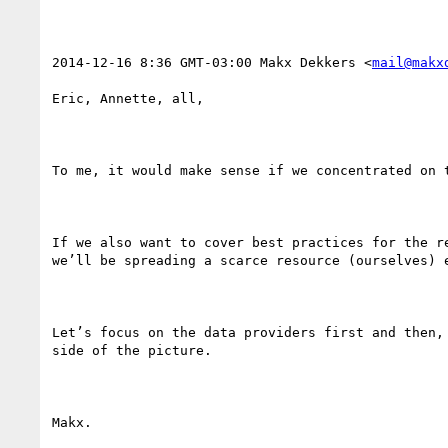
2014-12-16 8:36 GMT-03:00 Makx Dekkers <
mail@makx
Eric, Annette, all,

To me, it would make sense if we concentrated on 
If we also want to cover best practices for the r
we’ll be spreading a scarce resource (ourselves) 
Let’s focus on the data providers first and then,
side of the picture.

Makx.
