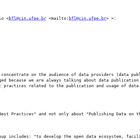
io <
bfl@cin.ufpe.br
 <mailto:
bfl@cin.ufpe.br
> >:

 concentrate on the audience of data providers (data publ
ged because we are always talking about data publication 
t practices related to the publication and usage of data
Best Practices" and not only about "Publishing Data on th
oup includes: "to develop the open data ecosystem, facili