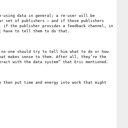
-using data in general; a re-user will be 
r set of publishers – and if these publishers 
 if the publisher provides a feedback channel, in 
 have to tell them to do that.

no-one should try to tell him what to do or how 
at makes sense to them. After all, they’re the 
ract with the data system” that Eric mentioned.

 then put time and energy into work that might 