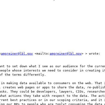
<
amgreiner@lbl.gov
 <mailto:
amgreiner@lbl.gov
> > wrote:

ant to set down what I see as our audience for the curren
people whose interests we need to consider in creating it
f the terms differently.

 in making data available to consumers on the web. That i
, creates web pages or apps to share the data, re-publish
asks. They could be developers, lawyers, CIOs, researcher
what actions they take with respect to the data. The acti
rrent best practices or in our scoping criteria, and it i
ing our BPs to people who are *only* consuming the data a