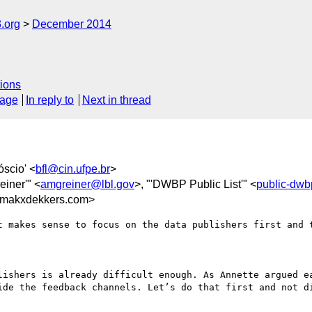
.org
December 2014
ions
sage
In reply to
Next in thread
óscio' <
bfl@cin.ufpe.br
>
einer'" <
amgreiner@lbl.gov
>, "'DWBP Public List'" <
public-dw
makxdekkers.com>
t makes sense to focus on the data publishers first and t
lishers is already difficult enough. As Annette argued ea
ide the feedback channels. Let’s do that first and not di