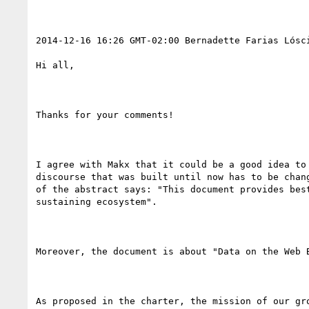
2014-12-16 16:26 GMT-02:00 Bernadette Farias Lósc
Hi all,

Thanks for your comments! 

I agree with Makx that it could be a good idea to
discourse that was built until now has to be chan
of the abstract says: "This document provides bes
sustaining ecosystem".

Moreover, the document is about "Data on the Web 
As proposed in the charter, the mission of our gr