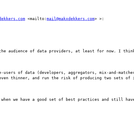
dekkers.com
 <mailto:
mail@makxdekkers.com
> >:

the audience of data providers, at least for now. I think
e-users of data (developers, aggregators, mix-and-matcher
even thinner, and run the risk of producing two sets of i
 when we have a good set of best practices and still have