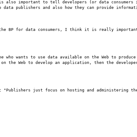
is also important to tell developers (or data consumers i
o data publishers and also how they can provide informati
the BP for data consumers, I think it is really important
ne who wants to use data available on the Web to produce 
 on the Web to develop an application, then the developer
t "Publishers just focus on hosting and administering the