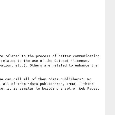
e related to the process of better communicating 
related to the use of the Dataset (license, 
ation, etc.). Others are related to enhance the 
e can call all of them "data publishers". No 
 all of them "data publishers", IMHO, I think 
e, it is similar to building a set of Web Pages. 