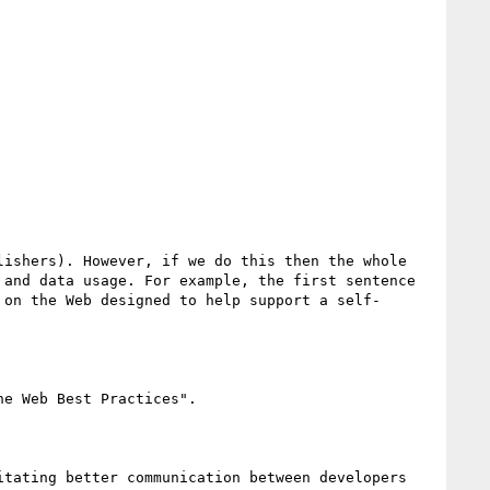
ishers). However, if we do this then the whole 
and data usage. For example, the first sentence 
 on the Web designed to help support a self-
e Web Best Practices". 

tating better communication between developers 