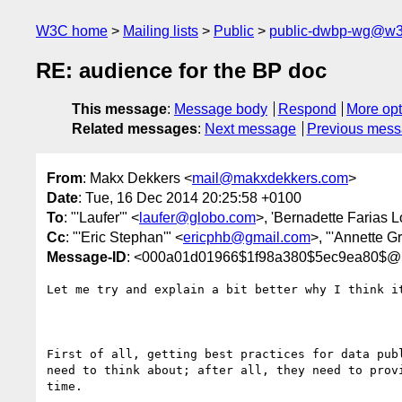
W3C home
Mailing lists
Public
public-dwbp-wg@w3
RE: audience for the BP doc
This message
:
Message body
Respond
More opt
Related messages
:
Next message
Previous mes
From
: Makx Dekkers <
mail@makxdekkers.com
>
Date
: Tue, 16 Dec 2014 20:25:58 +0100
To
: "'Laufer'" <
laufer@globo.com
>, 'Bernadette Farias L
Cc
: "'Eric Stephan'" <
ericphb@gmail.com
>, "'Annette Gr
Message-ID
: <000a01d01966$1f98a380$5ec9ea80$@
Let me try and explain a bit better why I think i
First of all, getting best practices for data pub
need to think about; after all, they need to prov
time.
