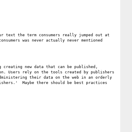
r text the term consumers really jumped out at 
onsumers was never actually never mentioned 
 creating new data that can be published, 
n. Users rely on the tools created by publishers 
ministering their data on the web in an orderly 
shers.'  Maybe there should be best practices 