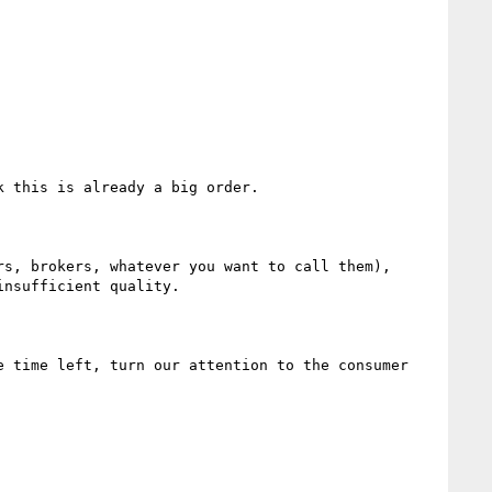
 this is already a big order.

s, brokers, whatever you want to call them), 
nsufficient quality.

 time left, turn our attention to the consumer 