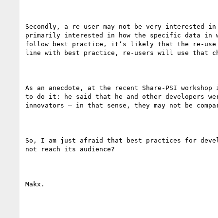
Secondly, a re-user may not be very interested in
primarily interested in how the specific data in 
follow best practice, it’s likely that the re-use
line with best practice, re-users will use that c
As an anecdote, at the recent Share-PSI workshop 
to do it: he said that he and other developers we
innovators – in that sense, they may not be compa
So, I am just afraid that best practices for deve
not reach its audience?

Makx.
