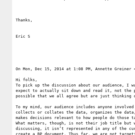
Thanks,

Eric S

On Mon, Dec 15, 2014 at 1:08 PM, Annette Greiner 
Hi folks,

To pick up the discussion about our audience, I w
expect to actually sit down and read it, not the 
possible that we all agree but are just thinking o
To my mind, our audience includes anyone involved
collects or collates the data, organizes the data
makes decisions relevant to how people do those t
What matters, though, is not their job title but 
discussing, it isn’t represented in any of the cu
create a BP document. Thus far, we are not target