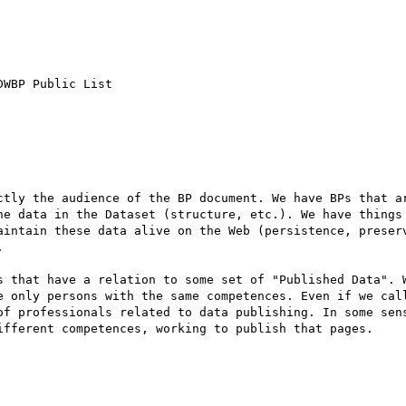
WBP Public List

ctly the audience of the BP document. We have BPs that ar
he data in the Dataset (structure, etc.). We have things 
aintain these data alive on the Web (persistence, preserv


s that have a relation to some set of "Published Data". W
e only persons with the same competences. Even if we call
of professionals related to data publishing. In some sens
ifferent competences, working to publish that pages.
