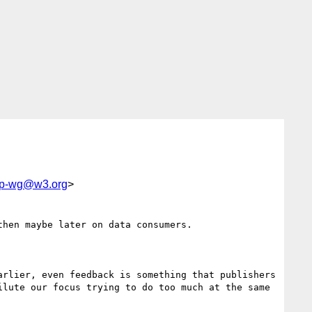
bp-wg@w3.org
>
hen maybe later on data consumers.

rlier, even feedback is something that publishers 
lute our focus trying to do too much at the same 