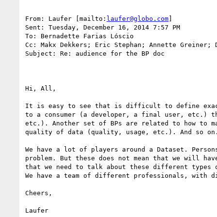
From: Laufer [mailto:
laufer@globo.com
] 

Sent: Tuesday, December 16, 2014 7:57 PM

To: Bernadette Farias Lóscio

Cc: Makx Dekkers; Eric Stephan; Annette Greiner; D
Subject: Re: audience for the BP doc

Hi, All,

It is easy to see that is difficult to define exa
to a consumer (a developer, a final user, etc.) t
etc.). Another set of BPs are related to how to m
quality of data (quality, usage, etc.). And so on.
We have a lot of players around a Dataset. Person
problem. But these does not mean that we will hav
that we need to talk about these different types 
We have a team of different professionals, with d
Cheers,

Laufer
