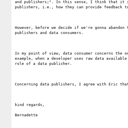
and publishers;". In this sense, I think that it 
publishers, i.e., how they can provide feedback t
However, before we decide if we're gonna abandon 
publishers and data consumers.

In my point of view, data consumer concerns the o
example, when a developer uses raw data available
role of a data publisher. 

Concerning data publishers, I agree with Eric tha
kind regards,

Bernadette
