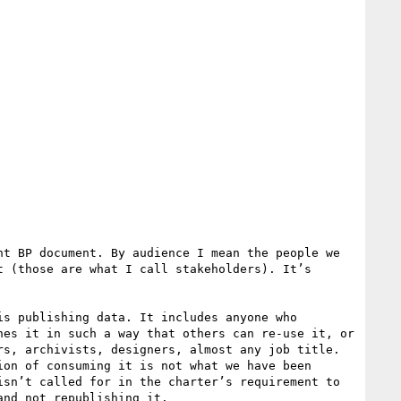
t BP document. By audience I mean the people we 
 (those are what I call stakeholders). It’s 
s publishing data. It includes anyone who 
es it in such a way that others can re-use it, or 
s, archivists, designers, almost any job title. 
on of consuming it is not what we have been 
sn’t called for in the charter’s requirement to 
nd not republishing it.
