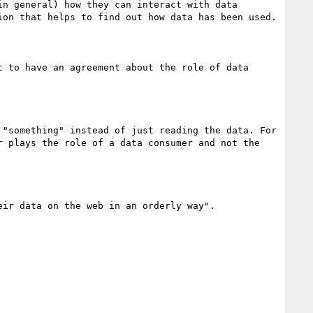
n general) how they can interact with data 
on that helps to find out how data has been used.

 to have an agreement about the role of data 
"something" instead of just reading the data. For 
 plays the role of a data consumer and not the 
ir data on the web in an orderly way".
