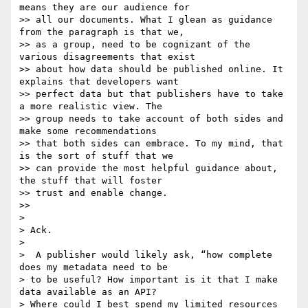
means they are our audience for

>> all our documents. What I glean as guidance 
from the paragraph is that we,

>> as a group, need to be cognizant of the 
various disagreements that exist

>> about how data should be published online. It 
explains that developers want

>> perfect data but that publishers have to take 
a more realistic view. The

>> group needs to take account of both sides and 
make some recommendations

>> that both sides can embrace. To my mind, that 
is the sort of stuff that we

>> can provide the most helpful guidance about, 
the stuff that will foster

>> trust and enable change.

>>

>

> Ack.

>

>  A publisher would likely ask, “how complete 
does my metadata need to be

> to be useful? How important is it that I make 
data available as an API?

> Where could I best spend my limited resources 