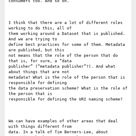
consumers too. And so on.

I think that there are a lot of different roles 
working to do this, all of

them working around a Dataset that is published. 
And we are trying to

define best practices for some of them. Metadata 
are published, but this

not means that the role of the person that do 
that is, for sure, a “data

publisher” (“metadata publisher”?). And what 
about things that are not

metadata? What is the role of the person that is 
responsible for defining

the data preservation scheme? What is the role of 
the person that is

responsible for defining the URI naming scheme?

We can have examples of other areas that deal 
with things different from

data. In a talk of Tim Berners-Lee, about 