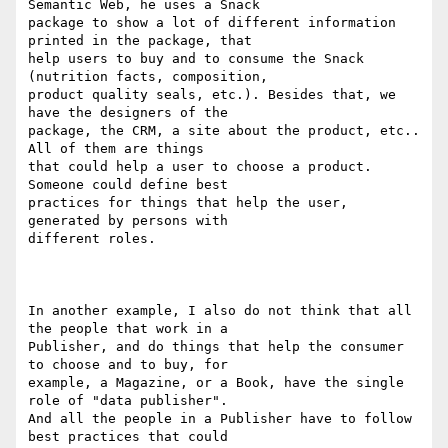
Semantic Web, he uses a Snack

package to show a lot of different information 
printed in the package, that

help users to buy and to consume the Snack 
(nutrition facts, composition,

product quality seals, etc.). Besides that, we 
have the designers of the

package, the CRM, a site about the product, etc.. 
All of them are things

that could help a user to choose a product. 
Someone could define best

practices for things that help the user, 
generated by persons with

different roles.

In another example, I also do not think that all 
the people that work in a

Publisher, and do things that help the consumer 
to choose and to buy, for

example, a Magazine, or a Book, have the single 
role of "data publisher".

And all the people in a Publisher have to follow 
best practices that could
