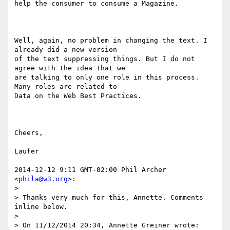
help the consumer to consume a Magazine.

Well, again, no problem in changing the text. I 
already did a new version

of the text suppressing things. But I do not 
agree with the idea that we

are talking to only one role in this process. 
Many roles are related to

Data on the Web Best Practices.

Cheers,

Laufer

2014-12-12 9:11 GMT-02:00 Phil Archer 
<
phila@w3.org
>:

>

> Thanks very much for this, Annette. Comments 
inline below.

>

> On 11/12/2014 20:34, Annette Greiner wrote:
