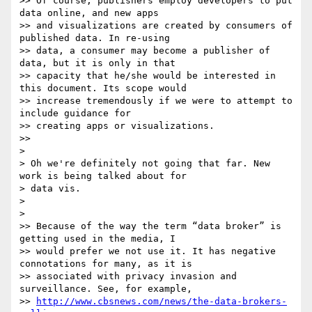
>> Of course, publishers employ developers to put 
data online, and new apps

>> and visualizations are created by consumers of 
published data. In re-using

>> data, a consumer may become a publisher of 
data, but it is only in that

>> capacity that he/she would be interested in 
this document. Its scope would

>> increase tremendously if we were to attempt to 
include guidance for

>> creating apps or visualizations.

>>

>

> Oh we're definitely not going that far. New 
work is being talked about for

> data vis.

>

>

>> Because of the way the term “data broker” is 
getting used in the media, I

>> would prefer we not use it. It has negative 
connotations for many, as it is

>> associated with privacy invasion and 
surveillance. See, for example,

>> 
http://www.cbsnews.com/news/the-data-brokers-