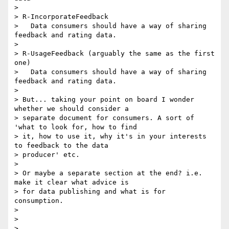
>

> R-IncorporateFeedback

>   Data consumers should have a way of sharing 
feedback and rating data.

>

> R-UsageFeedback (arguably the same as the first 
one)

>   Data consumers should have a way of sharing 
feedback and rating data.

>

> But... taking your point on board I wonder 
whether we should consider a

> separate document for consumers. A sort of 
'what to look for, how to find

> it, how to use it, why it's in your interests 
to feedback to the data

> producer' etc.

>

> Or maybe a separate section at the end? i.e. 
make it clear what advice is

> for data publishing and what is for 
consumption.

>

>

>
