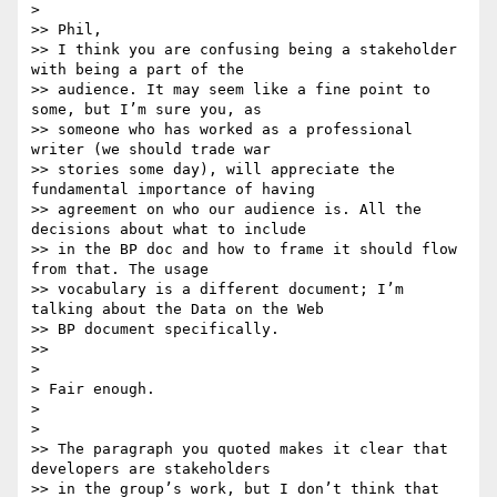
>

>> Phil,

>> I think you are confusing being a stakeholder 
with being a part of the

>> audience. It may seem like a fine point to 
some, but I’m sure you, as

>> someone who has worked as a professional 
writer (we should trade war

>> stories some day), will appreciate the 
fundamental importance of having

>> agreement on who our audience is. All the 
decisions about what to include

>> in the BP doc and how to frame it should flow 
from that. The usage

>> vocabulary is a different document; I’m 
talking about the Data on the Web

>> BP document specifically.

>>

>

> Fair enough.

>

>

>> The paragraph you quoted makes it clear that 
developers are stakeholders

>> in the group’s work, but I don’t think that 