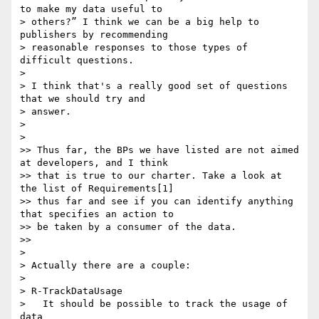
to make my data useful to

> others?” I think we can be a big help to 
publishers by recommending

> reasonable responses to those types of 
difficult questions.

>

> I think that's a really good set of questions 
that we should try and

> answer.

>

>

>> Thus far, the BPs we have listed are not aimed 
at developers, and I think

>> that is true to our charter. Take a look at 
the list of Requirements[1]

>> thus far and see if you can identify anything 
that specifies an action to

>> be taken by a consumer of the data.

>>

>

> Actually there are a couple:

>

> R-TrackDataUsage

>   It should be possible to track the usage of 
data
