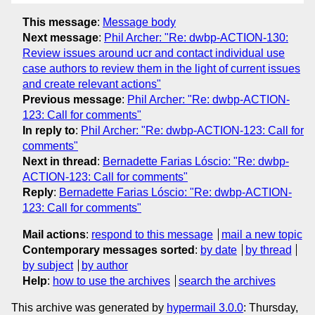
This message
:
Message body
Next message
:
Phil Archer: "Re: dwbp-ACTION-130:
Review issues around ucr and contact individual use
case authors to review them in the light of current issues
and create relevant actions"
Previous message
:
Phil Archer: "Re: dwbp-ACTION-
123: Call for comments"
In reply to
:
Phil Archer: "Re: dwbp-ACTION-123: Call for
comments"
Next in thread
:
Bernadette Farias Lóscio: "Re: dwbp-
ACTION-123: Call for comments"
Reply
:
Bernadette Farias Lóscio: "Re: dwbp-ACTION-
123: Call for comments"
Mail actions
:
respond to this message
mail a new topic
Contemporary messages sorted
:
by date
by thread
by subject
by author
Help
:
how to use the archives
search the archives
This archive was generated by
hypermail 3.0.0
: Thursday,