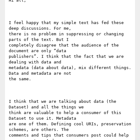
Hi all,

I feel happy that my simple text has fed these 
deep discussions. For me,

there is no problem in suppressing or changing 
parts of the text. But I

completely disagree that the audience of the 
document are only “data

publishers”. I think that the fact that we are 
dealing with data and

metadata (data about data), mix different things. 
Data and metadata are not

the same.

I think that we are talking about data (the 
Dataset) and all the things we

think are valuable to help a consumer of this 
Dataset to use it. Metadata

are one of them. Defining cool URIs, preservation 
schemes, are others. The

comments and tips that consumers post could help 