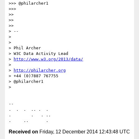
>>> @philarcher1

>>>

>>

>>

>>

> --

>

>

> Phil Archer

> W3C Data Activity Lead

> 
http://www.w3.org/2013/data/
>

> 
http://philarcher.org
> +44 (0)7887 767755

> @philarcher1

>

-- 

.  .  .  .. .  .

.        .   . ..

Received on
Friday, 12 December 2014 12:43:48 UTC