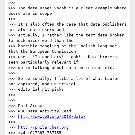
>>>

>>> The data usage vocab is a clear example where 
users are in scope.

>>>

>>> It's also often the case that data publishers 
are also data users and,

>>> actually, I rather like the term data broker 
(a much nicer word than the

>>> horrible mangling of the English language 
that the European Commission

>>> uses: 'Infomediary' - gah!). Data brokers 
seem particularly relevant if

>>> we're talking about data enrichment etc.

>>>

>>> So personally, I like a lot of what Laufer 
has captured, modulo trivial

>>> editorial nit picks.

>>>

>>>

>>> Phil Archer

>>> W3C Data Activity Lead

>>> 
http://www.w3.org/2013/data/
>>>

>>> 
http://philarcher.org
>>> +44 (0)7887 767755
