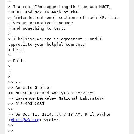
>

> I agree. I'm suggesting that we use MUST, 
SHOULD and MAY in each of the

> 'intended outcome' sections of each BP. That 
gives us normative language

> and something to test.

>

> I believe we are in agreement - and I 
appreciate your helpful comments

> here.

>

> Phil.

>

>

>

>> --

>> Annette Greiner

>> NERSC Data and Analytics Services

>> Lawrence Berkeley National Laboratory

>> 510-495-2935

>>

>> On Dec 11, 2014, at 7:13 AM, Phil Archer 
<
phila@w3.org
> wrote:

>>

>>
