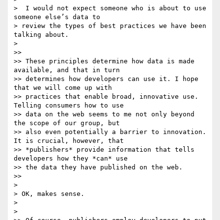
>  I would not expect someone who is about to use 
someone else’s data to

> review the types of best practices we have been 
talking about.

>

>>

>> These principles determine how data is made 
available, and that in turn

>> determines how developers can use it. I hope 
that we will come up with

>> practices that enable broad, innovative use. 
Telling consumers how to use

>> data on the web seems to me not only beyond 
the scope of our group, but

>> also even potentially a barrier to innovation. 
It is crucial, however, that

>> *publishers* provide information that tells 
developers how they *can* use

>> the data they have published on the web.

>>

>

> OK, makes sense.

>

>
