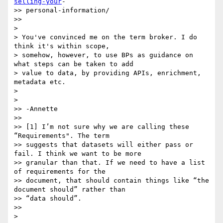
selling-your
-

>> personal-information/

>>

>

> You've convinced me on the term broker. I do 
think it's within scope,

> somehow, however, to use BPs as guidance on 
what steps can be taken to add

> value to data, by providing APIs, enrichment, 
metadata etc.

>

>

>> -Annette

>>

>> [1] I’m not sure why we are calling these 
“Requirements". The term

>> suggests that datasets will either pass or 
fail. I think we want to be more

>> granular than that. If we need to have a list 
of requirements for the

>> document, that should contain things like “the 
document should” rather than

>> “data should”.

>>

>
