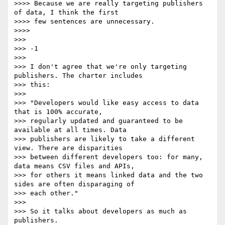
>>>> Because we are really targeting publishers 
of data, I think the first

>>>> few sentences are unnecessary.

>>>>

>>>

>>> -1

>>>

>>> I don't agree that we're only targeting 
publishers. The charter includes

>>> this:

>>>

>>> "Developers would like easy access to data 
that is 100% accurate,

>>> regularly updated and guaranteed to be 
available at all times. Data

>>> publishers are likely to take a different 
view. There are disparities

>>> between different developers too: for many, 
data means CSV files and APIs,

>>> for others it means linked data and the two 
sides are often disparaging of

>>> each other."

>>>

>>> So it talks about developers as much as 
publishers.
