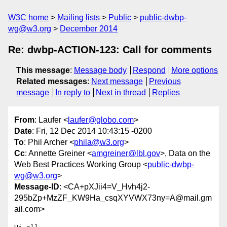
W3C home
Mailing lists
Public
public-dwbp-
wg@w3.org
December 2014
Re: dwbp-ACTION-123: Call for comments
This message
:
Message body
Respond
More options
Related messages
:
Next message
Previous
message
In reply to
Next in thread
Replies
From
: Laufer <
laufer@globo.com
>
Date
: Fri, 12 Dec 2014 10:43:15 -0200
To
: Phil Archer <
phila@w3.org
>
Cc
: Annette Greiner <
amgreiner@lbl.gov
>, Data on the
Web Best Practices Working Group <
public-dwbp-
wg@w3.org
>
Message-ID
: <CA+pXJii4=V_Hvh4j2-
295bZp+MzZF_KW9Ha_csqXYVWX73ny=A@mail.gm
ail.com>