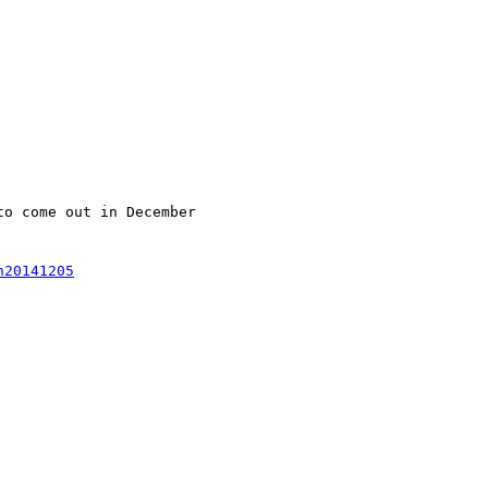
o come out in December

n20141205