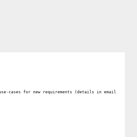
se-cases for new requirements (details in email 