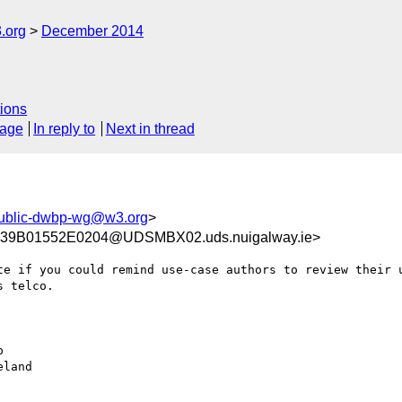
.org
December 2014
ions
sage
In reply to
Next in thread
ublic-dwbp-wg@w3.org
>
9B01552E0204@UDSMBX02.uds.nuigalway.ie>
te if you could remind use-case authors to review their u
 telco. 



land
