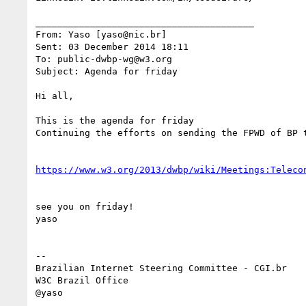
________________________________________

From: Yaso [yaso@nic.br]

Sent: 03 December 2014 18:11

To: public-dwbp-wg@w3.org

Subject: Agenda for friday

Hi all,

This is the agenda for friday

Continuing the efforts on sending the FPWD of BP t
https://www.w3.org/2013/dwbp/wiki/Meetings:Teleco
see you on friday!

yaso

--

Brazilian Internet Steering Committee - CGI.br

W3C Brazil Office

@yaso
