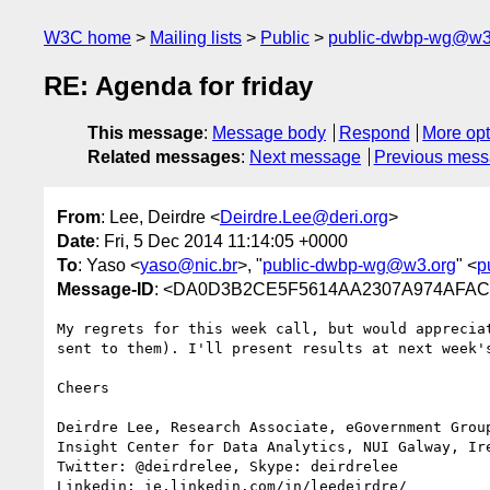
W3C home
Mailing lists
Public
public-dwbp-wg@w3
RE: Agenda for friday
This message
:
Message body
Respond
More opt
Related messages
:
Next message
Previous mes
From
: Lee, Deirdre <
Deirdre.Lee@deri.org
>
Date
: Fri, 5 Dec 2014 11:14:05 +0000
To
: Yaso <
yaso@nic.br
>, "
public-dwbp-wg@w3.org
" <
p
Message-ID
: <DA0D3B2CE5F5614AA2307A974AFAC3
My regrets for this week call, but would apprecia
sent to them). I'll present results at next week's
Cheers

Deirdre Lee, Research Associate, eGovernment Group
Insight Center for Data Analytics, NUI Galway, Ire
Twitter: @deirdrelee, Skype: deirdrelee

Linkedin: ie.linkedin.com/in/leedeirdre/
