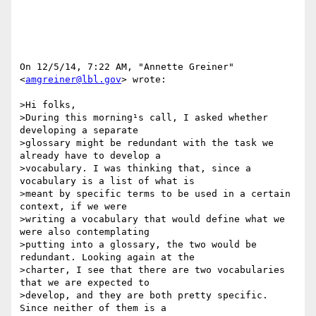
On 12/5/14, 7:22 AM, "Annette Greiner" 
<
amgreiner@lbl.gov
> wrote:

>Hi folks,

>During this morning¹s call, I asked whether 
developing a separate

>glossary might be redundant with the task we 
already have to develop a

>vocabulary. I was thinking that, since a 
vocabulary is a list of what is

>meant by specific terms to be used in a certain 
context, if we were

>writing a vocabulary that would define what we 
were also contemplating

>putting into a glossary, the two would be 
redundant. Looking again at the

>charter, I see that there are two vocabularies 
that we are expected to

>develop, and they are both pretty specific. 
Since neither of them is a
