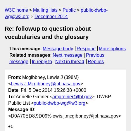
W3C home
Mailing lists
Public
public-dwbp-
wg@w3.org
December 2014
Re: followup to question about
vocabularies and the glossary
This message
:
Message body
Respond
More options
Related messages
:
Next message
Previous
message
In reply to
Next in thread
Replies
From
: Mcgibbney, Lewis J (398M)
<
Lewis.J.Mcgibbney@jpl.nasa.gov
>
Date
: Fri, 5 Dec 2014 15:26:38 +0000
To
: Annette Greiner <
amgreiner@lbl.gov
>, DWBP
Public List <
public-dwbp-wg@w3.org
>
Message-ID
:
<D0A70ED8.9D09%lewis.j.mcgibbney@jpl.nasa.gov>
+1
