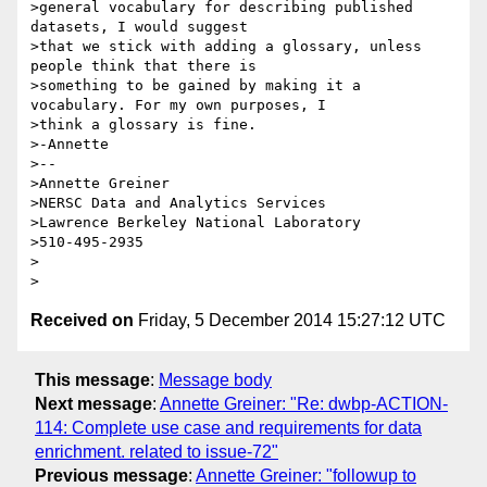
>general vocabulary for describing published 
datasets, I would suggest

>that we stick with adding a glossary, unless 
people think that there is

>something to be gained by making it a 
vocabulary. For my own purposes, I

>think a glossary is fine.

>-Annette

>--

>Annette Greiner

>NERSC Data and Analytics Services

>Lawrence Berkeley National Laboratory

>510-495-2935

>

Received on
Friday, 5 December 2014 15:27:12 UTC
This message
:
Message body
Next message
:
Annette Greiner: "Re: dwbp-ACTION-
114: Complete use case and requirements for data
enrichment. related to issue-72"
Previous message
:
Annette Greiner: "followup to