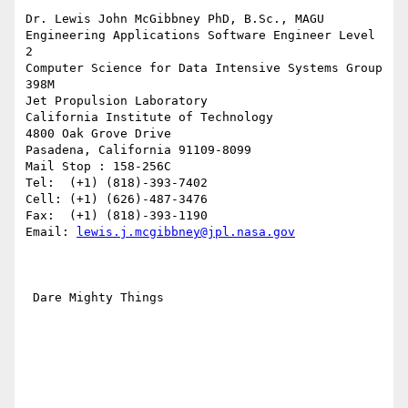
Dr. Lewis John McGibbney PhD, B.Sc., MAGU

Engineering Applications Software Engineer Level 
2

Computer Science for Data Intensive Systems Group 
398M

Jet Propulsion Laboratory

California Institute of Technology

4800 Oak Grove Drive

Pasadena, California 91109-8099

Mail Stop : 158-256C

Tel:  (+1) (818)-393-7402

Cell: (+1) (626)-487-3476

Fax:  (+1) (818)-393-1190

Email: 
lewis.j.mcgibbney@jpl.nasa.gov
 Dare Mighty Things
