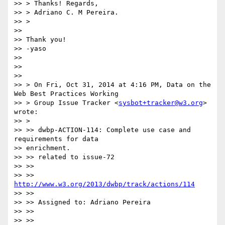
>> > Thanks! Regards,

>> > Adriano C. M Pereira.

>> >

>>

>> Thank you!

>> -yaso

>>

>>

>>

>> > On Fri, Oct 31, 2014 at 4:16 PM, Data on the 
Web Best Practices Working

>> > Group Issue Tracker <
sysbot+tracker@w3.org
> 
wrote:

>> >

>> >> dwbp-ACTION-114: Complete use case and 
requirements for data

>> enrichment.

>> >> related to issue-72

>> >>

>> >> 
http://www.w3.org/2013/dwbp/track/actions/114
>> >>

>> >> Assigned to: Adriano Pereira

>> >>

>> >>
