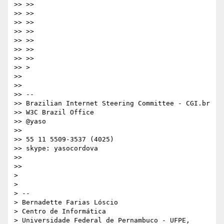
>> >>

>> >>

>> >>

>> >>

>> >>

>> >>

>> >>

>> >

>>

>>

>> --

>> Brazilian Internet Steering Committee - CGI.br

>> W3C Brazil Office

>> @yaso

>>

>> 55 11 5509-3537 (4025)

>> skype: yasocordova

>>

>>

>

>

> --

> Bernadette Farias Lóscio

> Centro de Informática

> Universidade Federal de Pernambuco - UFPE, 