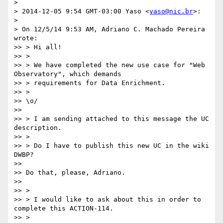
>

> 2014-12-05 9:54 GMT-03:00 Yaso <
yaso@nic.br
>:

>

> On 12/5/14 9:53 AM, Adriano C. Machado Pereira 
wrote:

>> > Hi all!

>> >

>> > We have completed the new use case for "Web 
Observatory", which demands

>> > requirements for Data Enrichment.

>> >

>> \o/

>>

>> > I am sending attached to this message the UC 
description.

>> >

>> > Do I have to publish this new UC in the wiki 
DWBP?

>>

>> Do that, please, Adriano.

>>

>> >

>> > I would like to ask about this in order to 
complete this ACTION-114.

>> >
