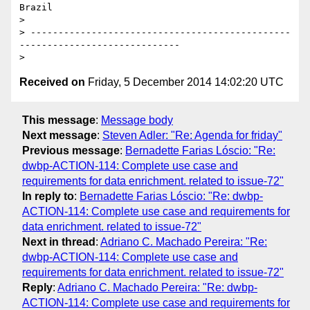
Brazil

>

> -----------------------------------------------
-----------------------------

Received on
Friday, 5 December 2014 14:02:20 UTC
This message
:
Message body
Next message
:
Steven Adler: "Re: Agenda for friday"
Previous message
:
Bernadette Farias Lóscio: "Re:
dwbp-ACTION-114: Complete use case and
requirements for data enrichment. related to issue-72"
In reply to
:
Bernadette Farias Lóscio: "Re: dwbp-
ACTION-114: Complete use case and requirements for
data enrichment. related to issue-72"
Next in thread
:
Adriano C. Machado Pereira: "Re:
dwbp-ACTION-114: Complete use case and
requirements for data enrichment. related to issue-72"
Reply
:
Adriano C. Machado Pereira: "Re: dwbp-
ACTION-114: Complete use case and requirements for