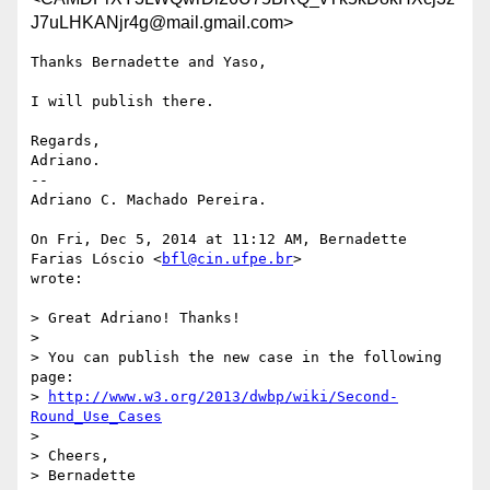
J7uLHKANjr4g@mail.gmail.com>
Thanks Bernadette and Yaso,

I will publish there.

Regards,

Adriano.

--

Adriano C. Machado Pereira.

On Fri, Dec 5, 2014 at 11:12 AM, Bernadette 
Farias Lóscio <
bfl@cin.ufpe.br
>

wrote:

> Great Adriano! Thanks!

>

> You can publish the new case in the following 
page:

> 
http://www.w3.org/2013/dwbp/wiki/Second-
Round_Use_Cases
>

> Cheers,

> Bernadette
