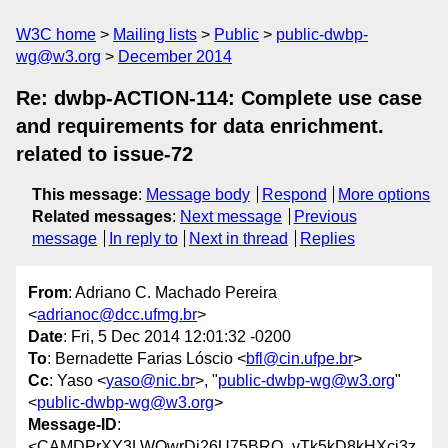
W3C home
Mailing lists
Public
public-dwbp-
wg@w3.org
December 2014
Re: dwbp-ACTION-114: Complete use case
and requirements for data enrichment.
related to issue-72
This message
:
Message body
Respond
More options
Related messages
:
Next message
Previous
message
In reply to
Next in thread
Replies
From
: Adriano C. Machado Pereira
<
adrianoc@dcc.ufmg.br
>
Date
: Fri, 5 Dec 2014 12:01:32 -0200
To
: Bernadette Farias Lóscio <
bfl@cin.ufpe.br
>
Cc
: Yaso <
yaso@nic.br
>, "
public-dwbp-wg@w3.org
"
<
public-dwbp-wg@w3.org
>
Message-ID
:
<CAMDPrXY3LWQwrDi26U75BRQ_vTk5kD8kHXcj3z